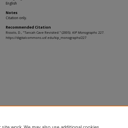
English
Notes
Citation only.
Recommended Citation
Rissolo, D., "Tancah Cave Revisited." (2005).
KIP Monographs
. 227.
https://digitalcommons.usf.edu/kip_monographs/227
 site work. We may also use additional cookies