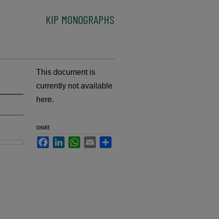
KIP MONOGRAPHS
This document is
currently not available
here.
SHARE
Facebook
LinkedIn
WhatsApp
Email
Share