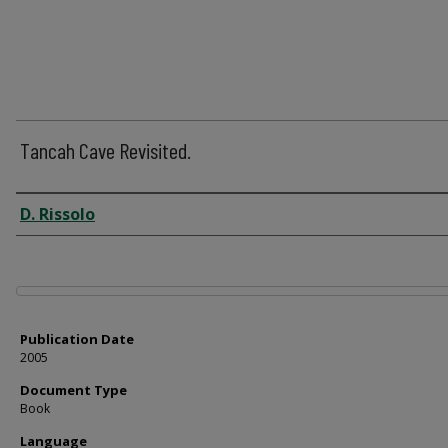
Tancah Cave Revisited.
Author
D. Rissolo
Files
Publication Date
2005
Document Type
Book
Language