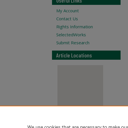
Useful Links
My Account
Contact Us
Rights Information
SelectedWorks
Submit Research
Article Locations
View articles on map
We use cookies that are necessary to make our