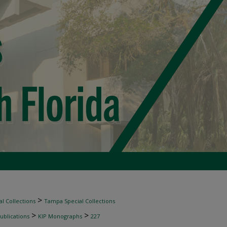
>
l Collections
Tampa Special Collections
>
>
ublications
KIP Monographs
227