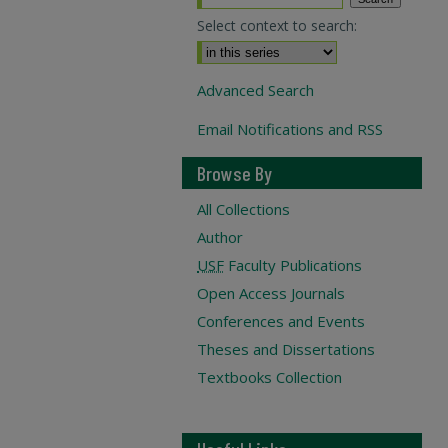
Select context to search:
Advanced Search
Email Notifications and RSS
Browse By
All Collections
Author
USF
Faculty Publications
Open Access Journals
Conferences and Events
Theses and Dissertations
Textbooks Collection