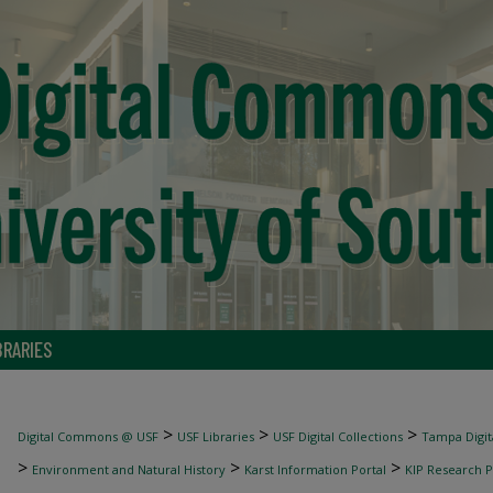
BRARIES
>
>
>
Digital Commons @ USF
USF Libraries
USF Digital Collections
Tampa Digita
>
>
>
Environment and Natural History
Karst Information Portal
KIP Research P