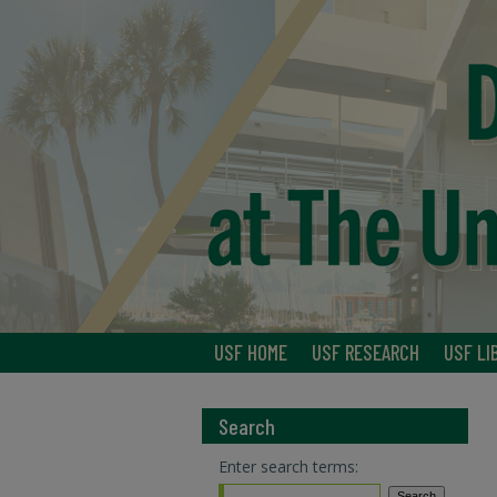
USF HOME
USF RESEARCH
USF LI
Search
Enter search terms: