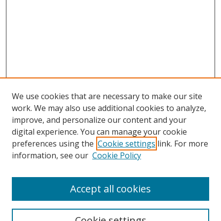
We use cookies that are necessary to make our site
work. We may also use additional cookies to analyze,
improve, and personalize our content and your
digital experience. You can manage your cookie
preferences using the
Cookie settings
link. For more
Search
information, see our
Cookie Policy
Enter search terms:
Accept all cookies
Cookie settings
Select context to search: