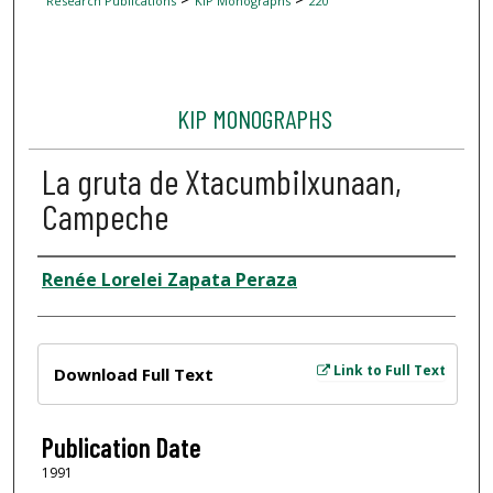
Research Publications
KIP Monographs
220
KIP MONOGRAPHS
La gruta de Xtacumbilxunaan,
Campeche
Author
Renée Lorelei Zapata Peraza
Files
Link to Full Text
Download Full Text
Publication Date
1991