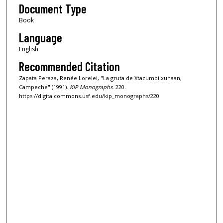
Document Type
Book
Language
English
Recommended Citation
Zapata Peraza, Renée Lorelei, "La gruta de Xtacumbilxunaan,
Campeche" (1991).
KIP Monographs
. 220.
https://digitalcommons.usf.edu/kip_monographs/220