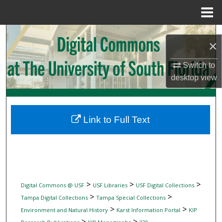
Menu
Home
Search
×
Browse Collections
Switch to
desktop
view
My Account
About
Link to Full Text
Digital Commons Network™
>
>
>
Digital Commons @ USF
USF Libraries
USF Digital Collections
>
>
Tampa Digital Collections
Tampa Special Collections
>
>
Environment and Natural History
Karst Information Portal
KIP
>
>