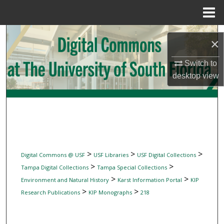
Menu
Home
Search
×
Browse Collections
Switch to
desktop
view
My Account
About
Digital Commons Network™
>
>
>
Digital Commons @ USF
USF Libraries
USF Digital Collections
>
>
Tampa Digital Collections
Tampa Special Collections
>
>
Environment and Natural History
Karst Information Portal
KIP
>
>
Research Publications
KIP Monographs
218