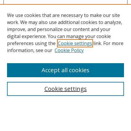
We use cookies that are necessary to make our site
work. We may also use additional cookies to analyze,
improve, and personalize our content and your
digital experience. You can manage your cookie
preferences using the
Cookie settings
link. For more
Search
information, see our
Cookie Policy
Enter search terms:
Accept all cookies
Cookie settings
Select context to search:
Advanced Search
Email Notifications and RSS
Browse By