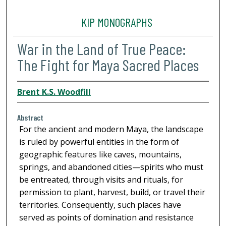
KIP MONOGRAPHS
War in the Land of True Peace:
The Fight for Maya Sacred Places
Brent K.S. Woodfill
Abstract
For the ancient and modern Maya, the landscape
is ruled by powerful entities in the form of
geographic features like caves, mountains,
springs, and abandoned cities—spirits who must
be entreated, through visits and rituals, for
permission to plant, harvest, build, or travel their
territories. Consequently, such places have
served as points of domination and resistance