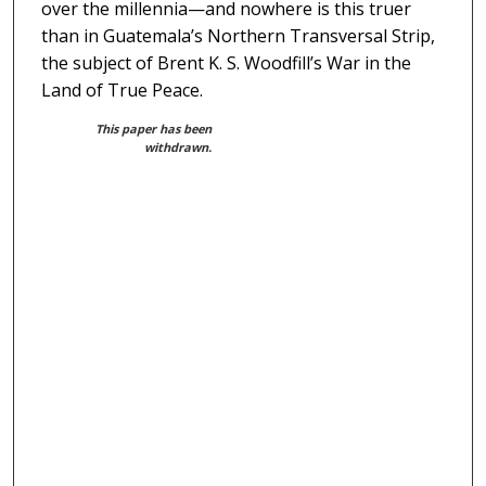
over the millennia—and nowhere is this truer
than in Guatemala’s Northern Transversal Strip,
the subject of Brent K. S. Woodfill’s War in the
Land of True Peace.
This paper has been
withdrawn.