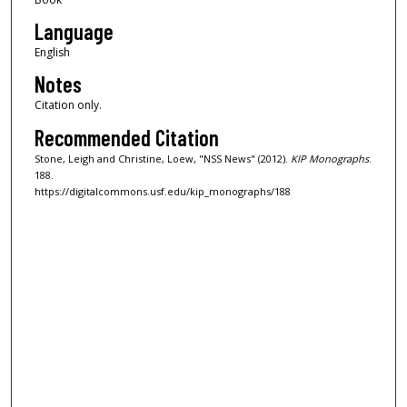
Language
English
Notes
Citation only.
Recommended Citation
Stone, Leigh and Christine, Loew, "NSS News" (2012).
KIP Monographs
.
188.
https://digitalcommons.usf.edu/kip_monographs/188