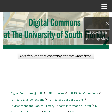
Menu
Home
Search
×
Browse Collections
Switch to
desktop
view
My Account
About
This document is currently not available here.
Digital Commons Network™
>
>
>
Digital Commons @ USF
USF Libraries
USF Digital Collections
>
>
Tampa Digital Collections
Tampa Special Collections
>
>
Environment and Natural History
Karst Information Portal
KIP
>
>