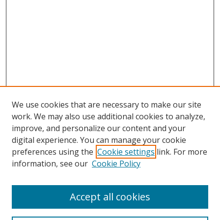
We use cookies that are necessary to make our site
work. We may also use additional cookies to analyze,
improve, and personalize our content and your
digital experience. You can manage your cookie
preferences using the
Cookie settings
link. For more
Search
information, see our
Cookie Policy
Enter search terms:
Accept all cookies