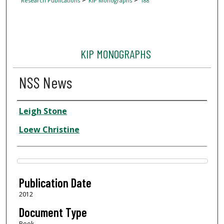
Research Publications
KIP Monographs
188
KIP MONOGRAPHS
NSS News
Author
Leigh Stone
Loew Christine
Files
Publication Date
2012
Document Type
Book