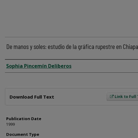
De manos y soles: estudio de la gráfica rupestre en Chiap
Author
Sophia Pincemín Deliberos
Files
Download Full Text
Link to Full
Publication Date
1999
Document Type