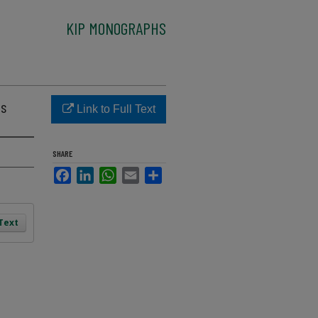
KIP MONOGRAPHS
as
Link to Full Text
SHARE
Facebook
LinkedIn
WhatsApp
Email
Share
 Text