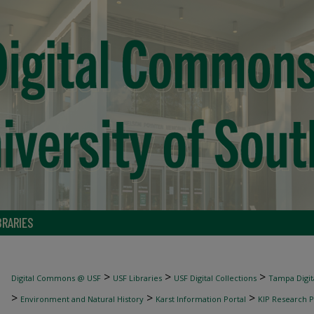
BRARIES
>
>
>
Digital Commons @ USF
USF Libraries
USF Digital Collections
Tampa Digita
>
>
>
Environment and Natural History
Karst Information Portal
KIP Research P