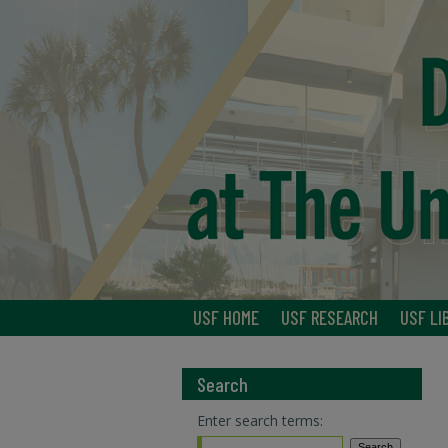
USF HOME
USF RESEARCH
USF LI
Search
Enter search terms: