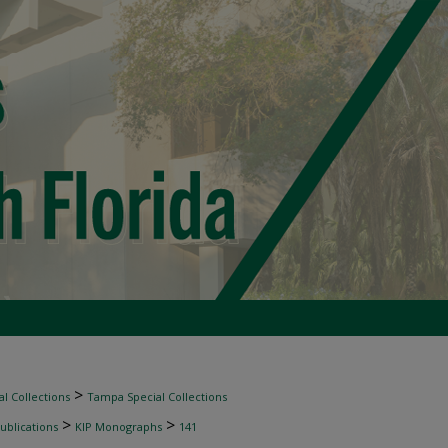
>
l Collections
Tampa Special Collections
>
>
ublications
KIP Monographs
141