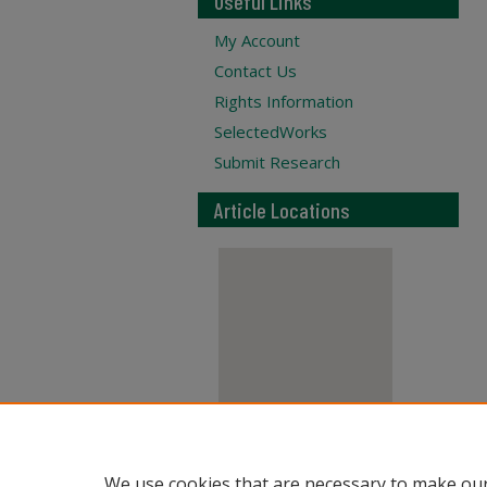
Useful Links
My Account
Contact Us
Rights Information
SelectedWorks
Submit Research
Article Locations
View articles on map
We use cookies that are necessary to make our