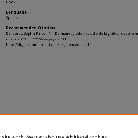
Book
Language
Spanish
Recommended Citation
Deliberos, Sophia Pincemín, "De manos y soles: estudio de la gráfica rupestre e
Chiapas" (1999).
KIP Monographs
. 141.
https://digitalcommons.usf.edu/kip_monographs/141
 site work. We may also use additional cookies