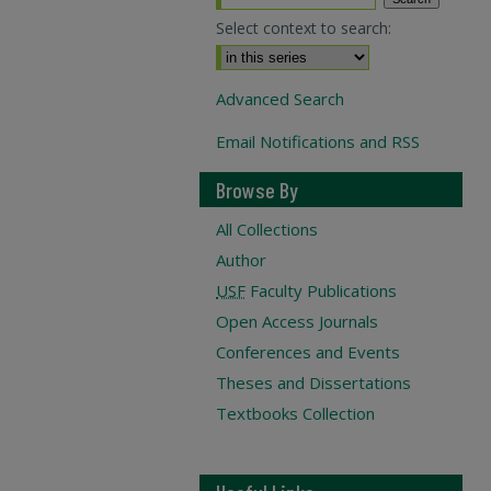
Select context to search:
Advanced Search
Email Notifications and RSS
Browse By
All Collections
Author
USF
Faculty Publications
Open Access Journals
Conferences and Events
Theses and Dissertations
Textbooks Collection