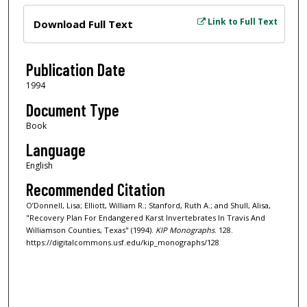
Files
Link to Full Text
Download Full Text
Publication Date
1994
Document Type
Book
Language
English
Recommended Citation
O’Donnell, Lisa; Elliott, William R.; Stanford, Ruth A.; and Shull, Alisa,
"Recovery Plan For Endangered Karst Invertebrates In Travis And
Williamson Counties, Texas" (1994).
KIP Monographs
. 128.
https://digitalcommons.usf.edu/kip_monographs/128