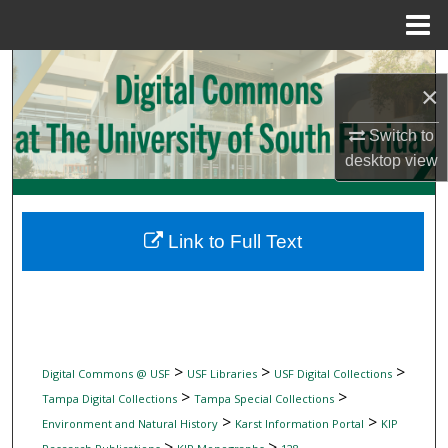
Menu
Home
Search
×
Browse Collections
Switch to
desktop
view
My Account
About
Link to Full Text
Digital Commons Network™
>
>
>
Digital Commons @ USF
USF Libraries
USF Digital Collections
>
>
Tampa Digital Collections
Tampa Special Collections
>
>
Environment and Natural History
Karst Information Portal
KIP
>
>