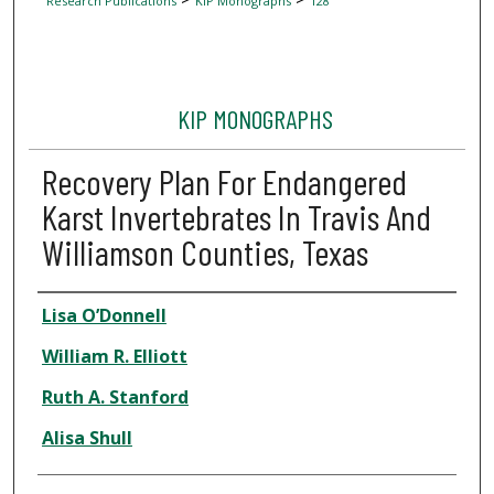
Research Publications
KIP Monographs
128
KIP MONOGRAPHS
Recovery Plan For Endangered
Karst Invertebrates In Travis And
Williamson Counties, Texas
Author
Lisa O’Donnell
William R. Elliott
Ruth A. Stanford
Alisa Shull