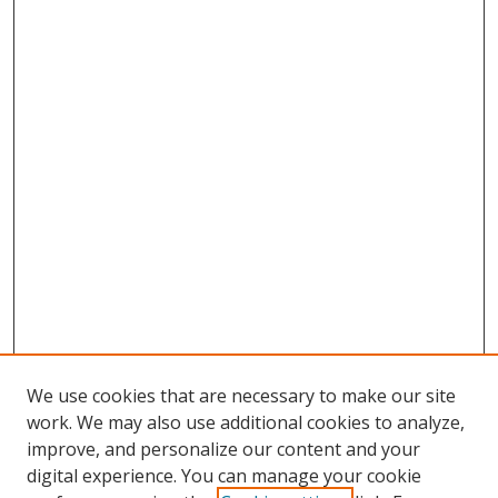
We use cookies that are necessary to make our site
work. We may also use additional cookies to analyze,
improve, and personalize our content and your
digital experience. You can manage your cookie