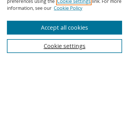
preferences using the
Cookie settings
link. For more
Search
information, see our
Cookie Policy
Enter search terms:
Accept all cookies
Cookie settings
Select context to search:
Advanced Search
Email Notifications and RSS
Browse By
All Collections
Author
USF
Faculty Publications
Open Access Journals
Conferences and Events