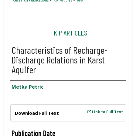
Research Publications
KIP Articles
996
KIP ARTICLES
Characteristics of Recharge-
Discharge Relations in Karst
Aquifer
Author
Metka Petric
Files
Link to Full Text
Download Full Text
Publication Date