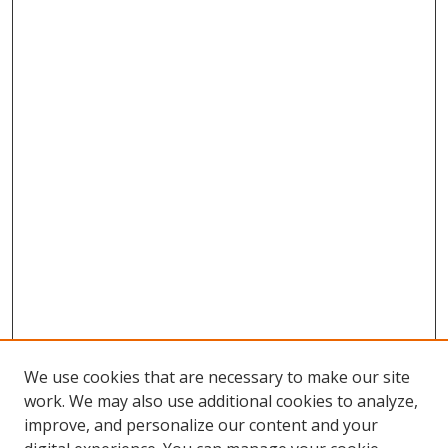
We use cookies that are necessary to make our site
work. We may also use additional cookies to analyze,
improve, and personalize our content and your