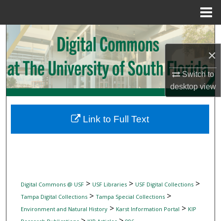
Menu
Home
Search
×
Browse Collections
Switch to
My Account
desktop
view
About
Link to Full Text
Digital Commons Network™
>
>
>
Digital Commons @ USF
USF Libraries
USF Digital Collections
>
>
Tampa Digital Collections
Tampa Special Collections
>
>
Environment and Natural History
Karst Information Portal
KIP
>
>