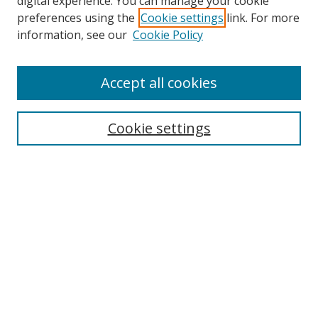
digital experience. You can manage your cookie
preferences using the
Cookie settings
link. For more
Search
information, see our
Cookie Policy
Enter search terms:
Accept all cookies
Cookie settings
Select context to search:
Advanced Search
Email Notifications and RSS
Browse By
All Collections
Author
USF
Faculty Publications
Open Access Journals