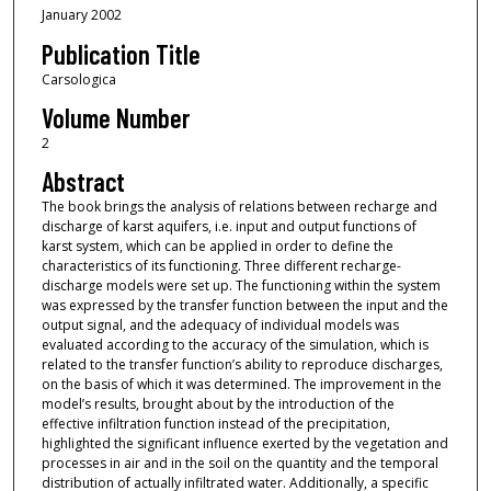
January 2002
Publication Title
Carsologica
Volume Number
2
Abstract
The book brings the analysis of relations between recharge and
discharge of karst aquifers, i.e. input and output functions of
karst system, which can be applied in order to define the
characteristics of its functioning. Three different recharge-
discharge models were set up. The functioning within the system
was expressed by the transfer function between the input and the
output signal, and the adequacy of individual models was
evaluated according to the accuracy of the simulation, which is
related to the transfer function’s ability to reproduce discharges,
on the basis of which it was determined. The improvement in the
model’s results, brought about by the introduction of the
effective infiltration function instead of the precipitation,
highlighted the significant influence exerted by the vegetation and
processes in air and in the soil on the quantity and the temporal
distribution of actually infiltrated water. Additionally, a specific