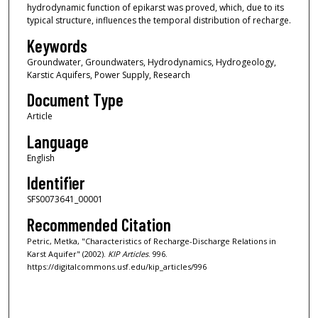
hydrodynamic function of epikarst was proved, which, due to its
typical structure, influences the temporal distribution of recharge.
Keywords
Groundwater, Groundwaters, Hydrodynamics, Hydrogeology,
Karstic Aquifers, Power Supply, Research
Document Type
Article
Language
English
Identifier
SFS0073641_00001
Recommended Citation
Petric, Metka, "Characteristics of Recharge-Discharge Relations in
Karst Aquifer" (2002).
KIP Articles
. 996.
https://digitalcommons.usf.edu/kip_articles/996