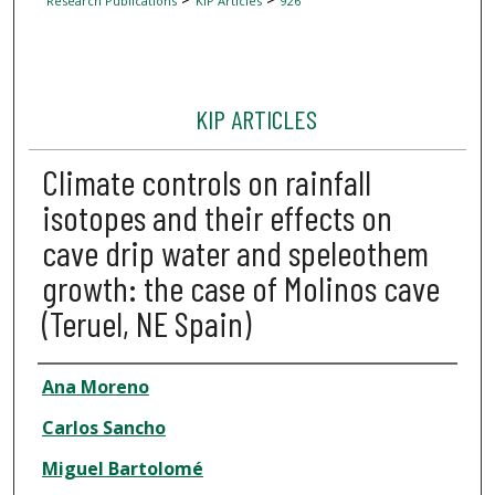
Research Publications
KIP Articles
926
KIP ARTICLES
Climate controls on rainfall
isotopes and their effects on
cave drip water and speleothem
growth: the case of Molinos cave
(Teruel, NE Spain)
Author
Ana Moreno
Carlos Sancho
Miguel Bartolomé