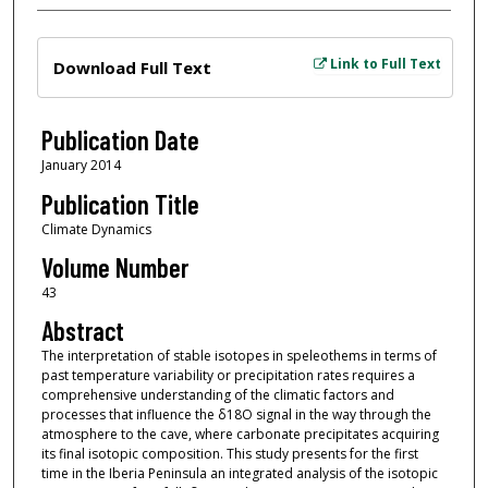
Files
Link to Full Text
Download Full Text
Publication Date
January 2014
Publication Title
Climate Dynamics
Volume Number
43
Abstract
The interpretation of stable isotopes in speleothems in terms of
past temperature variability or precipitation rates requires a
comprehensive understanding of the climatic factors and
processes that influence the δ18O signal in the way through the
atmosphere to the cave, where carbonate precipitates acquiring
its final isotopic composition. This study presents for the first
time in the Iberia Peninsula an integrated analysis of the isotopic