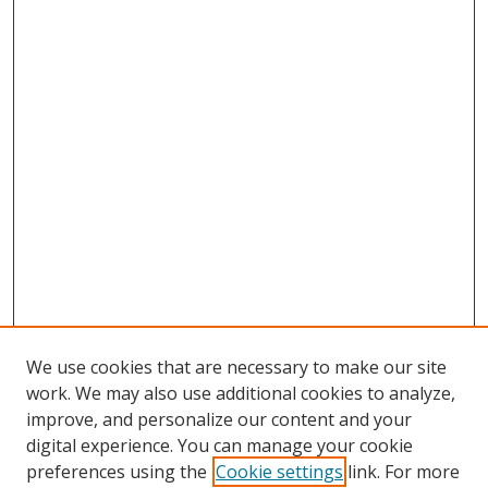
We use cookies that are necessary to make our site
work. We may also use additional cookies to analyze,
improve, and personalize our content and your
digital experience. You can manage your cookie
preferences using the
Cookie settings
link. For more
Search