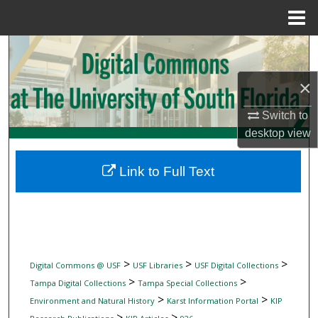
Menu
Home
Search
×
Browse Collections
Switch to
My Account
desktop
view
About
Link to Full Text
Digital Commons Network™
>
>
>
Digital Commons @ USF
USF Libraries
USF Digital Collections
>
>
Tampa Digital Collections
Tampa Special Collections
>
>
Environment and Natural History
Karst Information Portal
KIP
>
>