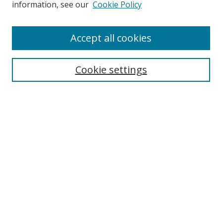
information, see our
Cookie Policy
Enter search terms:
Accept all cookies
Cookie settings
Select context to search:
Advanced Search
Email Notifications and RSS
Browse By
All Collections
Author
USF
Faculty Publications
Open Access Journals
Conferences and Events