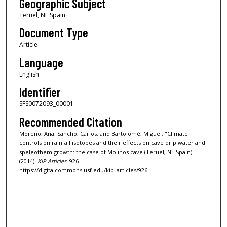
Geographic Subject
Teruel, NE Spain
Document Type
Article
Language
English
Identifier
SFS0072093_00001
Recommended Citation
Moreno, Ana; Sancho, Carlos; and Bartolomé, Miguel, "Climate
controls on rainfall isotopes and their effects on cave drip water and
speleothem growth: the case of Molinos cave (Teruel, NE Spain)"
(2014).
KIP Articles
. 926.
https://digitalcommons.usf.edu/kip_articles/926