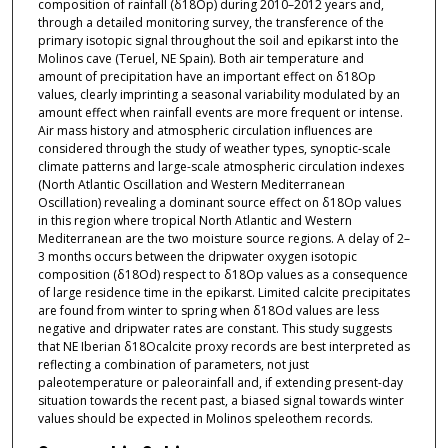
composition of rainfall (δ18Op) during 2010–2012 years and,
through a detailed monitoring survey, the transference of the
primary isotopic signal throughout the soil and epikarst into the
Molinos cave (Teruel, NE Spain). Both air temperature and
amount of precipitation have an important effect on δ18Op
values, clearly imprinting a seasonal variability modulated by an
amount effect when rainfall events are more frequent or intense.
Air mass history and atmospheric circulation influences are
considered through the study of weather types, synoptic-scale
climate patterns and large-scale atmospheric circulation indexes
(North Atlantic Oscillation and Western Mediterranean
Oscillation) revealing a dominant source effect on δ18Op values
in this region where tropical North Atlantic and Western
Mediterranean are the two moisture source regions. A delay of 2–
3 months occurs between the dripwater oxygen isotopic
composition (δ18Od) respect to δ18Op values as a consequence
of large residence time in the epikarst. Limited calcite precipitates
are found from winter to spring when δ18Od values are less
negative and dripwater rates are constant. This study suggests
that NE Iberian δ18Ocalcite proxy records are best interpreted as
reflecting a combination of parameters, not just
paleotemperature or paleorainfall and, if extending present-day
situation towards the recent past, a biased signal towards winter
values should be expected in Molinos speleothem records.