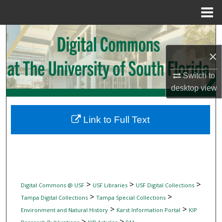
Menu
Home
Search
×
Browse Collections
Switch to
My Account
desktop
view
About
Link to Full Text
Digital Commons Network™
>
>
>
Digital Commons @ USF
USF Libraries
USF Digital Collections
>
>
Tampa Digital Collections
Tampa Special Collections
>
>
Environment and Natural History
Karst Information Portal
KIP
>
>