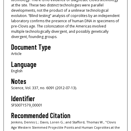
at the site. These two distinct technologies were parallel
developments, not the product of a unilinear technological
evolution. “Blind testing” analysis of coprolites by an independent
laboratory confirms the presence of human DNA in specimens of
pre-Clovis age. The colonization of the Americas involved
multiple technologically divergent, and possibly genetically
divergent, founding groups.
Document Type
Article
Language
English
Notes
Science, Vol. 337, no. 6091 (2012-07-13).
Identifier
SFS0071579_00001
Recommended Citation
Jenkins, Dennis L.; Davis, Loren G.; and Stafford, Thomas W., "Clovis
Age Western Stemmed Projectile Points and Human Coprolites at the