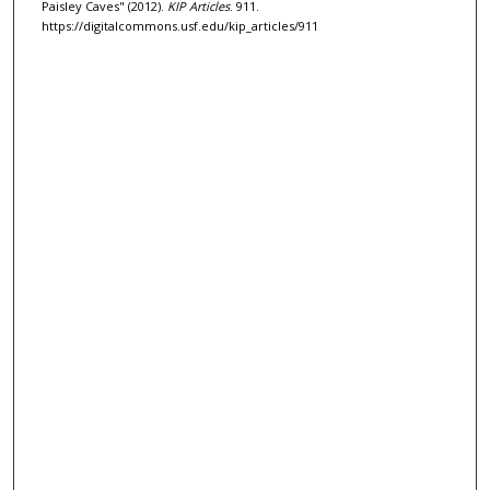
Paisley Caves" (2012).
KIP Articles
. 911.
https://digitalcommons.usf.edu/kip_articles/911