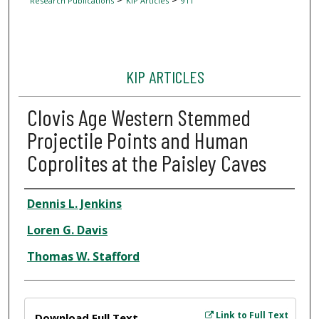
Research Publications
KIP Articles
911
KIP ARTICLES
Clovis Age Western Stemmed
Projectile Points and Human
Coprolites at the Paisley Caves
Author
Dennis L. Jenkins
Loren G. Davis
Thomas W. Stafford
Files
Link to Full Text
Download Full Text