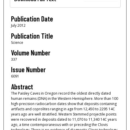
Publication Date
July 2012
Publication Title
Science
Volume Number
337
Issue Number
6091
Abstract
The Paisley Caves in Oregon record the oldest directly dated
human remains (DNA) in the Western Hemisphere. More than 100
high-precision radiocarbon dates show that deposits containing
artifacts and coprolites ranging in age from 12,450 to 2295 14C
years ago are well stratified. Western Stemmed projectile points
were recovered in deposits dated to 11,070 to 11,340 14C years
ago, a time contemporaneous with or preceding the Clovis
technology. There is no evidence of diagnostic Clovis technology