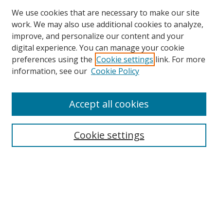
We use cookies that are necessary to make our site
work. We may also use additional cookies to analyze,
improve, and personalize our content and your
digital experience. You can manage your cookie
preferences using the
Cookie settings
link. For more
Search
information, see our
Cookie Policy
Enter search terms:
Accept all cookies
Cookie settings
Select context to search:
Advanced Search
Email Notifications and RSS
Browse By
All Collections