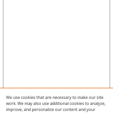
We use cookies that are necessary to make our site
work. We may also use additional cookies to analyze,
improve, and personalize our content and your