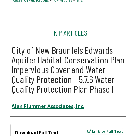
Research Publications
KIP Articles
872
KIP ARTICLES
City of New Braunfels Edwards
Aquifer Habitat Conservation Plan
Impervious Cover and Water
Quality Protection - 5.7.6 Water
Quality Protection Plan Phase I
Author
Alan Plummer Associates, Inc.
Files
Link to Full Text
Download Full Text