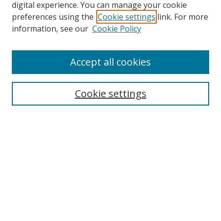
digital experience. You can manage your cookie
preferences using the
Cookie settings
link. For more
Search
information, see our
Cookie Policy
Enter search terms:
Accept all cookies
Cookie settings
Select context to search:
Advanced Search
Email Notifications and RSS
Browse By
All Collections
Author
USF
Faculty Publications
Open Access Journals