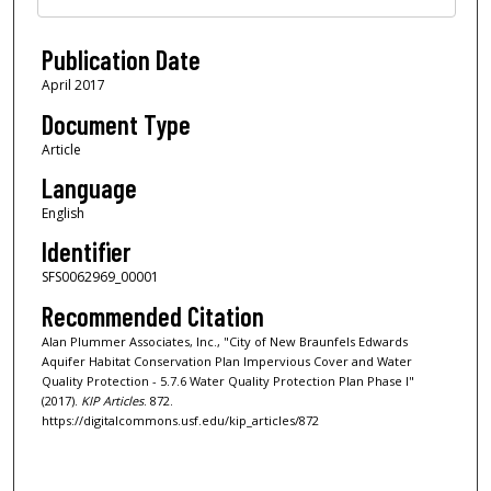
Publication Date
April 2017
Document Type
Article
Language
English
Identifier
SFS0062969_00001
Recommended Citation
Alan Plummer Associates, Inc., "City of New Braunfels Edwards
Aquifer Habitat Conservation Plan Impervious Cover and Water
Quality Protection - 5.7.6 Water Quality Protection Plan Phase I"
(2017).
KIP Articles
. 872.
https://digitalcommons.usf.edu/kip_articles/872