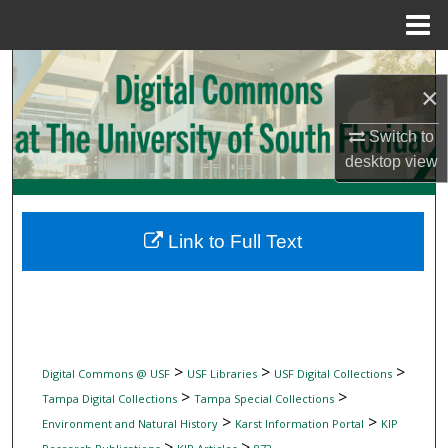
Menu
Home
Search
×
Browse Collections
Switch to
desktop
view
My Account
About
Link to Full Text
Digital Commons Network™
>
>
>
Digital Commons @ USF
USF Libraries
USF Digital Collections
>
>
Tampa Digital Collections
Tampa Special Collections
>
>
Environment and Natural History
Karst Information Portal
KIP
>
>