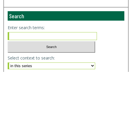
Search
Enter search terms:
Select context to search:
Advanced Search
Email Notifications and RSS
Browse By
All Collections
Author
USF
Faculty Publications