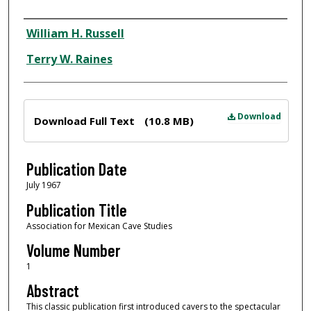
Author
William H. Russell
Terry W. Raines
Files
Download
Download Full Text
(10.8 MB)
Publication Date
July 1967
Publication Title
Association for Mexican Cave Studies
Volume Number
1
Abstract
This classic publication first introduced cavers to the spectacular