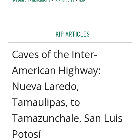
Research Publications
KIP Articles
839
KIP ARTICLES
Caves of the Inter-
American Highway:
Nueva Laredo,
Tamaulipas, to
Tamazunchale, San Luis
Potosí