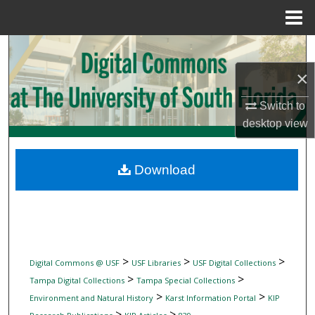
Menu
Home
Search
×
Browse Collections
Switch to
My Account
desktop
view
About
Download
Digital Commons Network™
>
>
>
Digital Commons @ USF
USF Libraries
USF Digital Collections
>
>
Tampa Digital Collections
Tampa Special Collections
>
>
Environment and Natural History
Karst Information Portal
KIP
>
>