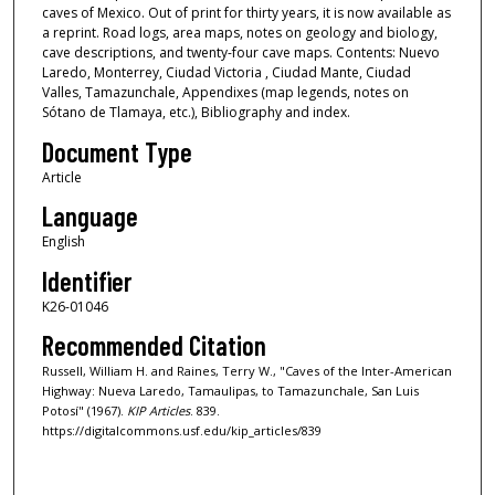
caves of Mexico. Out of print for thirty years, it is now available as
a reprint. Road logs, area maps, notes on geology and biology,
cave descriptions, and twenty-four cave maps. Contents: Nuevo
Laredo, Monterrey, Ciudad Victoria , Ciudad Mante, Ciudad
Valles, Tamazunchale, Appendixes (map legends, notes on
Sótano de Tlamaya, etc.), Bibliography and index.
Document Type
Article
Language
English
Identifier
K26-01046
Recommended Citation
Russell, William H. and Raines, Terry W., "Caves of the Inter-American
Highway: Nueva Laredo, Tamaulipas, to Tamazunchale, San Luis
Potosí" (1967).
KIP Articles
. 839.
https://digitalcommons.usf.edu/kip_articles/839