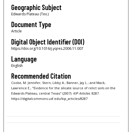
Geographic Subject
Edwards Plateau (Tex.)
Document Type
Article
Digital Object Identifier (DOI)
https://doi.org/10.1016/j.yqres.2006.11.007
Language
English
Recommended Citation
Cooke, M. Jennifer; Stern, Libby A.; Banner, Jay L.; and Mack,
Lawrence E., "Evidence for the silicate source of relict soils on the
Edwards Plateau, central Texas" (2007).
KIP Articles
. 8287.
https://digitalcommons.usf.edu/kip_articles/8287