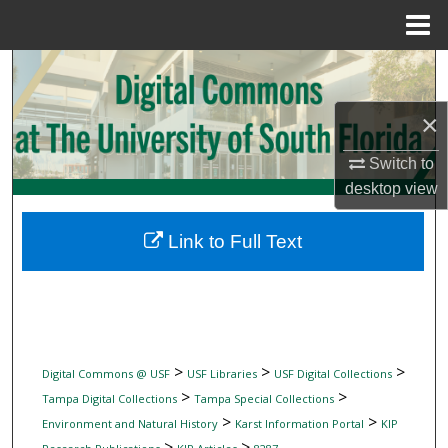
Menu
Home
Search
×
Browse Collections
Switch to
My Account
desktop
view
About
Link to Full Text
Digital Commons Network™
>
>
>
Digital Commons @ USF
USF Libraries
USF Digital Collections
>
>
Tampa Digital Collections
Tampa Special Collections
>
>
Environment and Natural History
Karst Information Portal
KIP
>
>