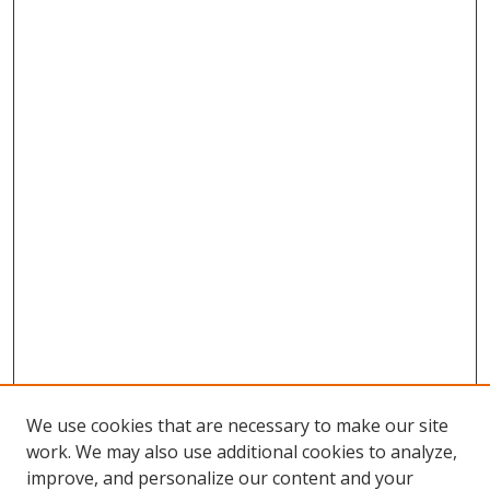
We use cookies that are necessary to make our site
work. We may also use additional cookies to analyze,
improve, and personalize our content and your