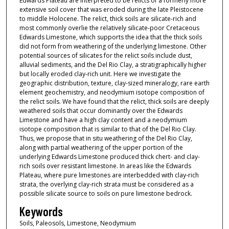
Edwards Plateau are interpreted to be relicts of a formerly more
extensive soil cover that was eroded during the late Pleistocene
to middle Holocene. The relict, thick soils are silicate-rich and
most commonly overlie the relatively silicate-poor Cretaceous
Edwards Limestone, which supports the idea that the thick soils
did not form from weathering of the underlying limestone. Other
potential sources of silicates for the relict soils include dust,
alluvial sediments, and the Del Rio Clay, a stratigraphically higher
but locally eroded clay-rich unit. Here we investigate the
geographic distribution, texture, clay-sized mineralogy, rare earth
element geochemistry, and neodymium isotope composition of
the relict soils. We have found that the relict, thick soils are deeply
weathered soils that occur dominantly over the Edwards
Limestone and have a high clay content and a neodymium
isotope composition that is similar to that of the Del Rio Clay.
Thus, we propose that in situ weathering of the Del Rio Clay,
along with partial weathering of the upper portion of the
underlying Edwards Limestone produced thick chert- and clay-
rich soils over resistant limestone. In areas like the Edwards
Plateau, where pure limestones are interbedded with clay-rich
strata, the overlying clay-rich strata must be considered as a
possible silicate source to soils on pure limestone bedrock.
Keywords
Soils, Paleosols, Limestone, Neodymium