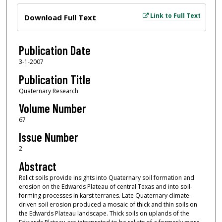
Files
Link to Full Text
Download Full Text
Publication Date
3-1-2007
Publication Title
Quaternary Research
Volume Number
67
Issue Number
2
Abstract
Relict soils provide insights into Quaternary soil formation and
erosion on the Edwards Plateau of central Texas and into soil-
forming processes in karst terranes. Late Quaternary climate-
driven soil erosion produced a mosaic of thick and thin soils on
the Edwards Plateau landscape. Thick soils on uplands of the