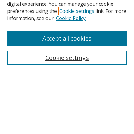
digital experience. You can manage your cookie
preferences using the
Cookie settings
link. For more
Search
information, see our
Cookie Policy
Enter search terms:
Accept all cookies
Cookie settings
Select context to search:
Advanced Search
Email Notifications and RSS
Browse By
All Collections
Author
USF
Faculty Publications
Open Access Journals