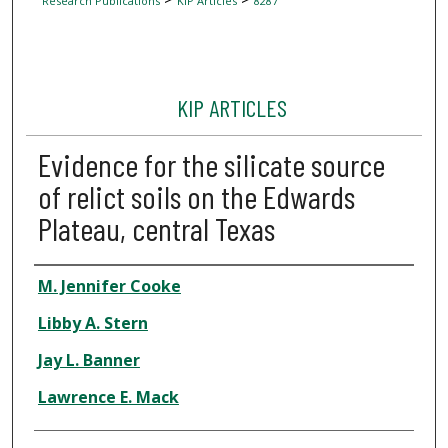
Research Publications
KIP Articles
8287
KIP ARTICLES
Evidence for the silicate source
of relict soils on the Edwards
Plateau, central Texas
Author
M. Jennifer Cooke
Libby A. Stern
Jay L. Banner
Lawrence E. Mack