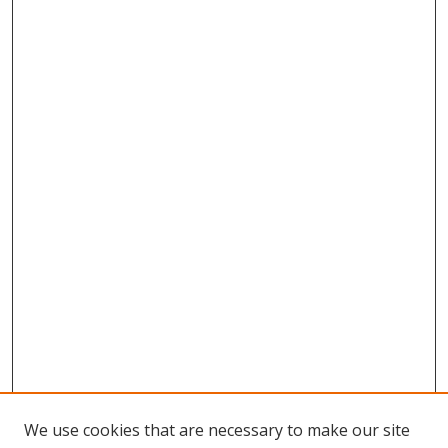
We use cookies that are necessary to make our site