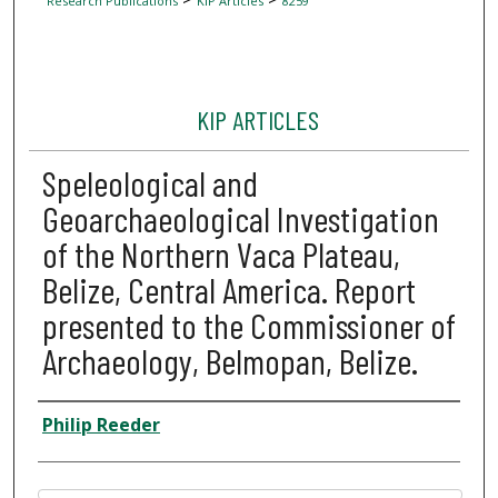
Research Publications
KIP Articles
8259
KIP ARTICLES
Speleological and
Geoarchaeological Investigation
of the Northern Vaca Plateau,
Belize, Central America. Report
presented to the Commissioner of
Archaeology, Belmopan, Belize.
Author
Philip Reeder