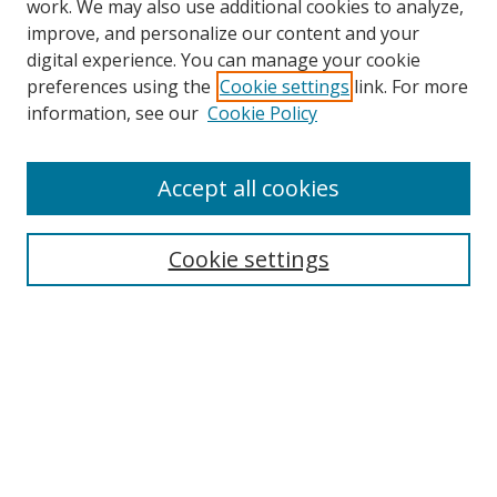
work. We may also use additional cookies to analyze,
improve, and personalize our content and your
digital experience. You can manage your cookie
preferences using the
Cookie settings
link. For more
Search
information, see our
Cookie Policy
Enter search terms:
Accept all cookies
Cookie settings
Select context to search:
Advanced Search
Email Notifications and RSS
Browse By
All Collections
Author