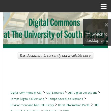
Menu
Home
Search
×
Browse Collections
Switch to
desktop
view
My Account
About
This document is currently not available here.
Digital Commons Network™
>
>
>
Digital Commons @ USF
USF Libraries
USF Digital Collections
>
>
Tampa Digital Collections
Tampa Special Collections
>
>
Environment and Natural History
Karst Information Portal
KIP
>
>