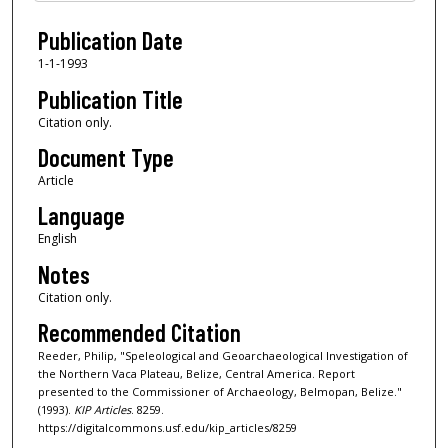
Files
Publication Date
1-1-1993
Publication Title
Citation only.
Document Type
Article
Language
English
Notes
Citation only.
Recommended Citation
Reeder, Philip, "Speleological and Geoarchaeological Investigation of
the Northern Vaca Plateau, Belize, Central America. Report
presented to the Commissioner of Archaeology, Belmopan, Belize."
(1993).
KIP Articles
. 8259.
https://digitalcommons.usf.edu/kip_articles/8259