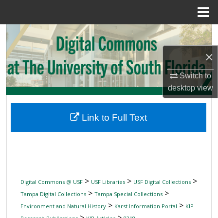
Menu
Home
Search
×
Browse Collections
Switch to
My Account
desktop
view
About
Link to Full Text
Digital Commons Network™
>
>
>
Digital Commons @ USF
USF Libraries
USF Digital Collections
>
>
Tampa Digital Collections
Tampa Special Collections
>
>
Environment and Natural History
Karst Information Portal
KIP
>
>