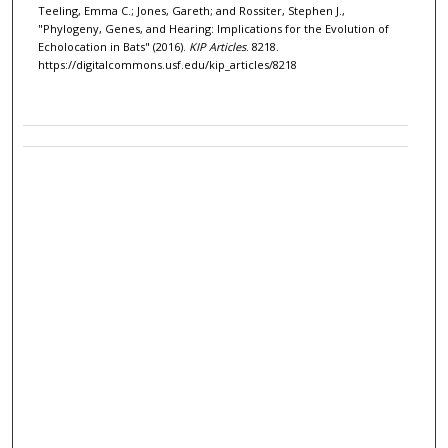
Teeling, Emma C.; Jones, Gareth; and Rossiter, Stephen J.,
"Phylogeny, Genes, and Hearing: Implications for the Evolution of
Echolocation in Bats" (2016).
KIP Articles
. 8218.
https://digitalcommons.usf.edu/kip_articles/8218