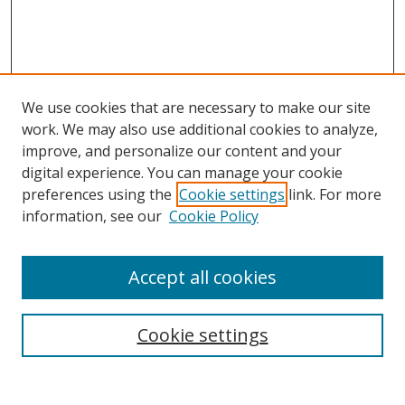
We use cookies that are necessary to make our site
work. We may also use additional cookies to analyze,
improve, and personalize our content and your
digital experience. You can manage your cookie
preferences using the
Cookie settings
link. For more
Search
information, see our
Cookie Policy
Enter search terms:
Accept all cookies
Cookie settings
Select context to search:
Advanced Search