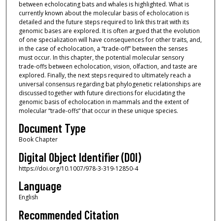
between echolocating bats and whales is highlighted. What is
currently known about the molecular basis of echolocation is
detailed and the future steps required to link this trait with its
genomic bases are explored. It is often argued that the evolution
of one specialization will have consequences for other traits, and,
in the case of echolocation, a “trade-off” between the senses
must occur. In this chapter, the potential molecular sensory
trade-offs between echolocation, vision, olfaction, and taste are
explored. Finally, the next steps required to ultimately reach a
universal consensus regarding bat phylogenetic relationships are
discussed together with future directions for elucidating the
genomic basis of echolocation in mammals and the extent of
molecular “trade-offs” that occur in these unique species.
Document Type
Book Chapter
Digital Object Identifier (DOI)
https://doi.org/10.1007/978-3-319-12850-4
Language
English
Recommended Citation