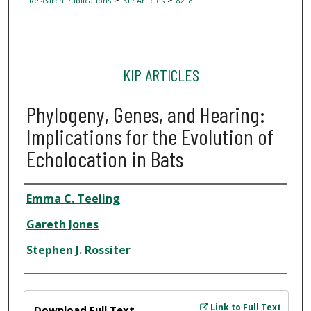
Research Publications
KIP Articles
8218
KIP ARTICLES
Phylogeny, Genes, and Hearing:
Implications for the Evolution of
Echolocation in Bats
Author
Emma C. Teeling
Gareth Jones
Stephen J. Rossiter
Files
Link to Full Text
Download Full Text