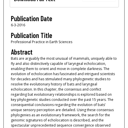
Publication Date
6-3-2016
Publication Title
Professional Practice in Earth Sciences
Abstract
Bats are arguably the most unusual of mammals, uniquely able to
fly and also distinctively capable of laryngeal echolocation,
enabling them to orient and move in complete darkness. The
evolution of echolocation has fascinated and intrigued scientists
for decades and has stimulated many phylogenetic studies to
resolve the evolutionary history of bats and laryngeal
echolocation. In this chapter, the consensus and conflict
regarding bat evolutionary relationships is explored based on
key phylogenetic studies conducted over the past 15 years. The
consequential conclusions regarding the evolution of bats’
unique sensory perception are detailed. Using these consensus
phylogenies as an evolutionary framework, the search for the
genomic signatures of echolocation is described, and the
spectacular unprecedented sequence convergence observed