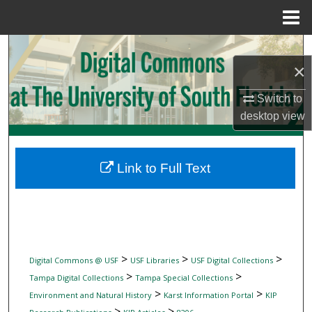
Menu
Home
Search
×
Browse Collections
Switch to
desktop
view
My Account
About
Link to Full Text
Digital Commons Network™
>
>
>
Digital Commons @ USF
USF Libraries
USF Digital Collections
>
>
Tampa Digital Collections
Tampa Special Collections
>
>
Environment and Natural History
Karst Information Portal
KIP
>
>