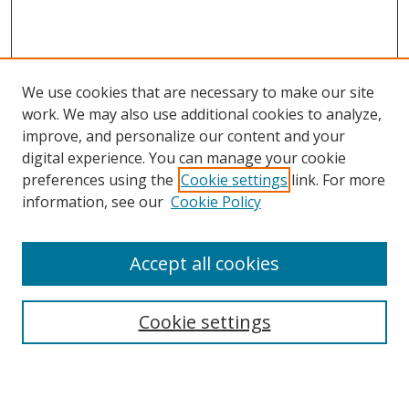
We use cookies that are necessary to make our site
work. We may also use additional cookies to analyze,
improve, and personalize our content and your
digital experience. You can manage your cookie
preferences using the
Cookie settings
link. For more
Search
information, see our
Cookie Policy
Enter search terms:
Accept all cookies
Cookie settings
Select context to search:
Advanced Search
Email Notifications and RSS