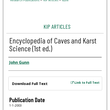
Research Publications
KIP Articles
8206
KIP ARTICLES
Encyclopedia of Caves and Karst
Science (1st ed.)
Author
John Gunn
Files
Link to Full Text
Download Full Text
Publication Date
1-1-2003