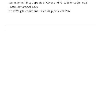
Gunn, John, "Encyclopedia of Caves and Karst Science (1st ed.)"
(2003).
KIP Articles
. 8206.
https://digitalcommons.usf.edu/kip_articles/8206