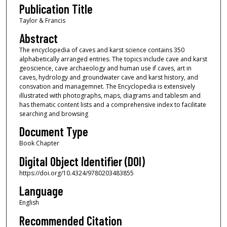
Publication Title
Taylor & Francis
Abstract
The encyclopedia of caves and karst science contains 350
alphabetically arranged entries. The topics include cave and karst
geoscience, cave archaeology and human use if caves, art in
caves, hydrology and groundwater cave and karst history, and
consvation and managemnet. The Encyclopedia is extensively
illustrated with photographs, maps, diagrams and tablesm and
has thematic content lists and a comprehensive index to facilitate
searching and browsing
Document Type
Book Chapter
Digital Object Identifier (DOI)
https://doi.org/10.4324/9780203483855
Language
English
Recommended Citation