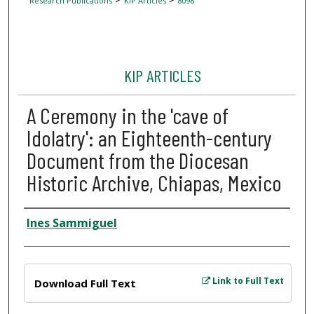
Research Publications
KIP Articles
8098
KIP ARTICLES
A Ceremony in the 'cave of
Idolatry': an Eighteenth-century
Document from the Diocesan
Historic Archive, Chiapas, Mexico
Author
Ines Sammiguel
Files
Link to Full Text
Download Full Text