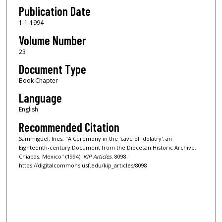
Publication Date
1-1-1994
Volume Number
23
Document Type
Book Chapter
Language
English
Recommended Citation
Sammiguel, Ines, "A Ceremony in the 'cave of Idolatry': an
Eighteenth-century Document from the Diocesan Historic Archive,
Chiapas, Mexico" (1994).
KIP Articles
. 8098.
https://digitalcommons.usf.edu/kip_articles/8098