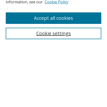
information, see our
Cookie Policy
Enter search terms:
Accept all cookies
Cookie settings
Select context to search:
Advanced Search
Email Notifications and RSS
Browse By
All Collections
Author
USF
Faculty Publications
Open Access Journals
Conferences and Events