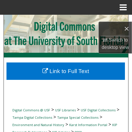
Menu
Home
Search
×
Browse Collections
Switch to
desktop
view
My Account
About
Link to Full Text
Digital Commons Network™
>
>
>
Digital Commons @ USF
USF Libraries
USF Digital Collections
>
>
Tampa Digital Collections
Tampa Special Collections
>
>
Environment and Natural History
Karst Information Portal
KIP
>
>