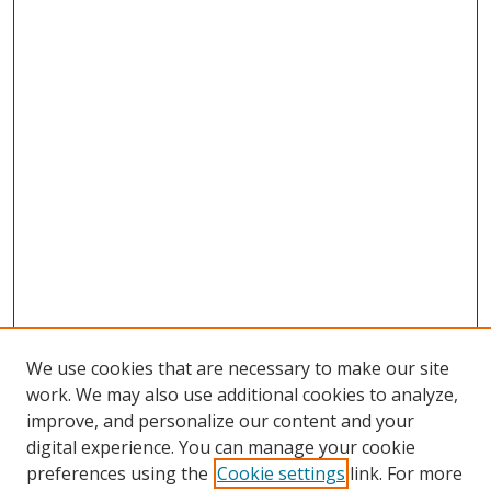
We use cookies that are necessary to make our site
work. We may also use additional cookies to analyze,
improve, and personalize our content and your
digital experience. You can manage your cookie
preferences using the
Cookie settings
link. For more
Search