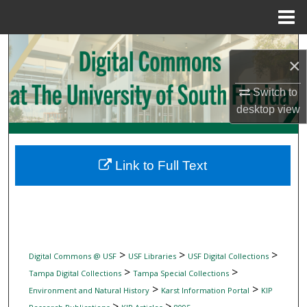
Menu
Home
Search
×
Browse Collections
Switch to
desktop
view
My Account
About
Link to Full Text
Digital Commons Network™
>
>
>
Digital Commons @ USF
USF Libraries
USF Digital Collections
>
>
Tampa Digital Collections
Tampa Special Collections
>
>
Environment and Natural History
Karst Information Portal
KIP
>
>