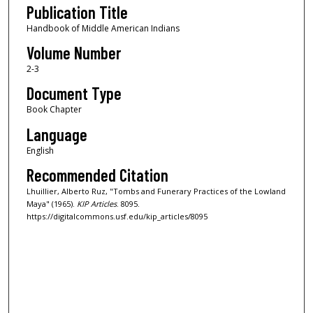
Publication Title
Handbook of Middle American Indians
Volume Number
2-3
Document Type
Book Chapter
Language
English
Recommended Citation
Lhuillier, Alberto Ruz, "Tombs and Funerary Practices of the Lowland
Maya" (1965).
KIP Articles
. 8095.
https://digitalcommons.usf.edu/kip_articles/8095