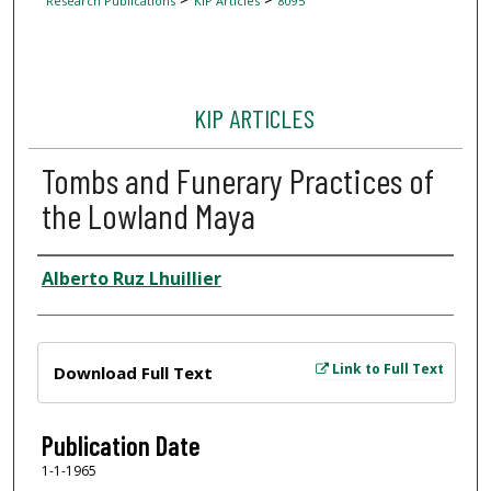
Research Publications
KIP Articles
8095
KIP ARTICLES
Tombs and Funerary Practices of
the Lowland Maya
Author
Alberto Ruz Lhuillier
Files
Link to Full Text
Download Full Text
Publication Date
1-1-1965