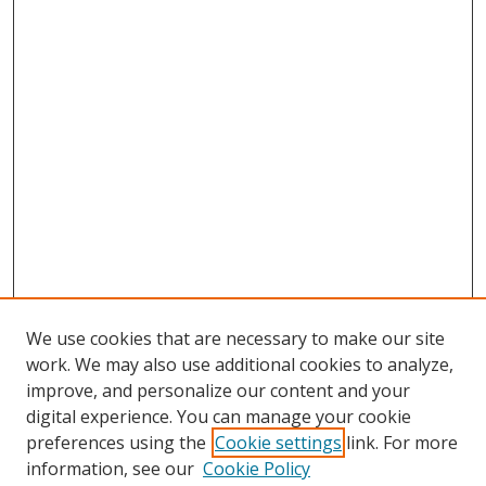
We use cookies that are necessary to make our site
work. We may also use additional cookies to analyze,
improve, and personalize our content and your
digital experience. You can manage your cookie
preferences using the
Cookie settings
link. For more
Search
information, see our
Cookie Policy