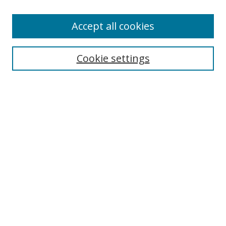
Enter search terms:
Accept all cookies
Cookie settings
Select context to search:
Advanced Search
Email Notifications and RSS
Browse By
All Collections
Author
USF
Faculty Publications
Open Access Journals
Conferences and Events
Theses and Dissertations