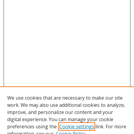
We use cookies that are necessary to make our site
work. We may also use additional cookies to analyze,
improve, and personalize our content and your
digital experience. You can manage your cookie
preferences using the
Cookie settings
link. For more
Search
information, see our
Cookie Policy