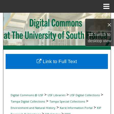
Menu
Home
Search
×
Browse Collections
Switch to
desktop
view
My Account
About
Link to Full Text
Digital Commons Network™
>
>
>
Digital Commons @ USF
USF Libraries
USF Digital Collections
>
>
Tampa Digital Collections
Tampa Special Collections
>
>
Environment and Natural History
Karst Information Portal
KIP
>
>