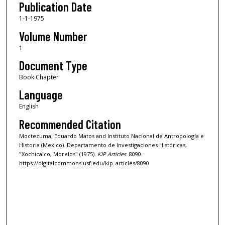
Publication Date
1-1-1975
Volume Number
1
Document Type
Book Chapter
Language
English
Recommended Citation
Moctezuma, Eduardo Matos and Instituto Nacional de Antropología e
Historia (Mexico). Departamento de Investigaciones Históricas,
"Xochicalco, Morelos" (1975).
KIP Articles
. 8090.
https://digitalcommons.usf.edu/kip_articles/8090