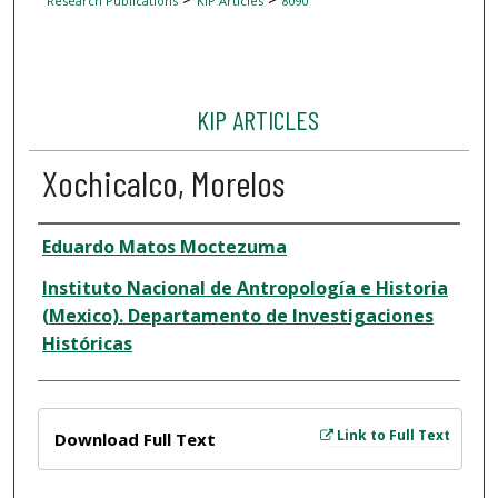
Research Publications
KIP Articles
8090
KIP ARTICLES
Xochicalco, Morelos
Author
Eduardo Matos Moctezuma
Instituto Nacional de Antropología e Historia
(Mexico). Departamento de Investigaciones
Históricas
Files
Link to Full Text
Download Full Text