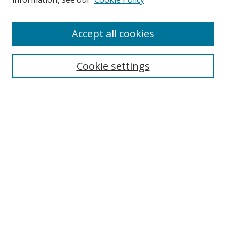
Enter search terms:
Accept all cookies
Cookie settings
Select context to search:
Advanced Search
Email Notifications and RSS
Browse By
All Collections
Author
USF
Faculty Publications
Open Access Journals
Conferences and Events
Theses and Dissertations