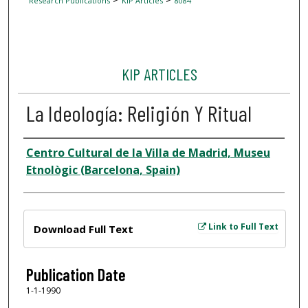
Research Publications
KIP Articles
8084
KIP ARTICLES
La Ideología: Religión Y Ritual
Author
Centro Cultural de la Villa de Madrid, Museu
Etnològic (Barcelona, Spain)
Files
Link to Full Text
Download Full Text
Publication Date
1-1-1990