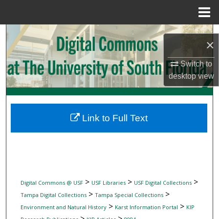
Menu
Home
Search
×
Browse Collections
Switch to
desktop
view
My Account
About
Link to Full Text
Digital Commons Network™
>
>
>
Digital Commons @ USF
USF Libraries
USF Digital Collections
>
>
Tampa Digital Collections
Tampa Special Collections
>
>
Environment and Natural History
Karst Information Portal
KIP
>
>