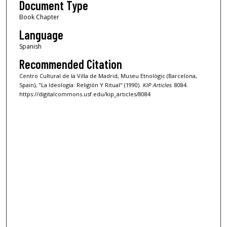
Document Type
Book Chapter
Language
Spanish
Recommended Citation
Centro Cultural de la Villa de Madrid, Museu Etnològic (Barcelona,
Spain), "La Ideología: Religión Y Ritual" (1990).
KIP Articles
. 8084.
https://digitalcommons.usf.edu/kip_articles/8084