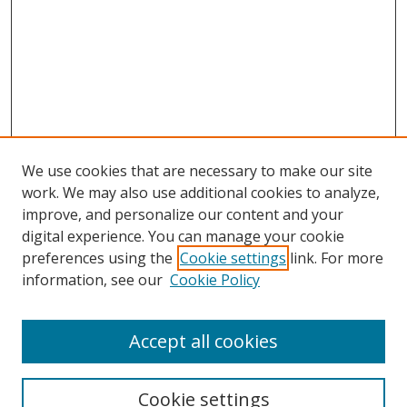
We use cookies that are necessary to make our site
work. We may also use additional cookies to analyze,
improve, and personalize our content and your
digital experience. You can manage your cookie
preferences using the
Cookie settings
link. For more
Search
information, see our
Cookie Policy
Enter search terms:
Accept all cookies
Cookie settings
Select context to search: