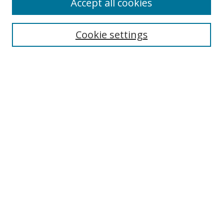
Accept all cookies
Cookie settings
Select context to search:
Advanced Search
Email Notifications and RSS
Browse By
All Collections
Author
USF
Faculty Publications
Open Access Journals
Conferences and Events
Theses and Dissertations
Textbooks Collection