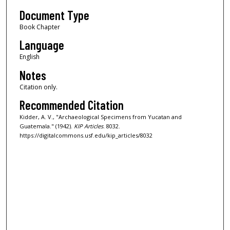
Document Type
Book Chapter
Language
English
Notes
Citation only.
Recommended Citation
Kidder, A. V., "Archaeological Specimens from Yucatan and
Guatemala." (1942).
KIP Articles
. 8032.
https://digitalcommons.usf.edu/kip_articles/8032