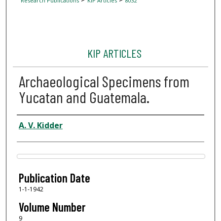
Research Publications
KIP Articles
8032
KIP ARTICLES
Archaeological Specimens from
Yucatan and Guatemala.
Author
A. V. Kidder
Files
Publication Date
1-1-1942
Volume Number
9