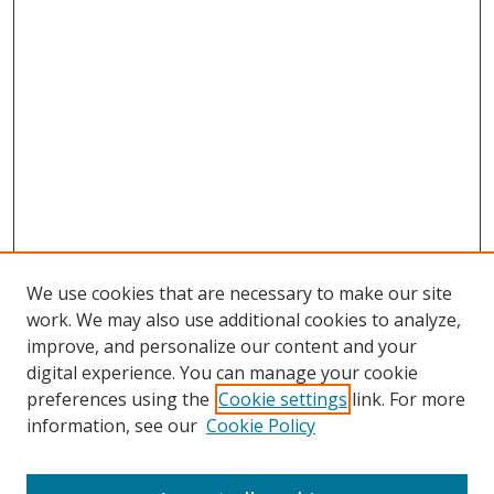
We use cookies that are necessary to make our site
work. We may also use additional cookies to analyze,
improve, and personalize our content and your
digital experience. You can manage your cookie
preferences using the
Cookie settings
link. For more
Search
information, see our
Cookie Policy
Enter search terms: