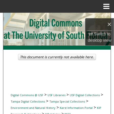
Menu
Home
Search
×
Browse Collections
Switch to
desktop
view
My Account
About
This document is currently not available here.
Digital Commons Network™
>
>
>
Digital Commons @ USF
USF Libraries
USF Digital Collections
>
>
Tampa Digital Collections
Tampa Special Collections
>
>
Environment and Natural History
Karst Information Portal
KIP
>
>