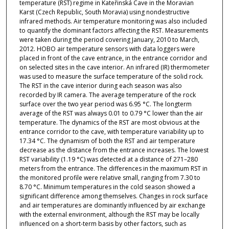
temperature (RST) regime in Kateřinská Cave in the Moravian
Karst (Czech Republic, South Moravia) using nondestructive
infrared methods. Air temperature monitoring was also included
to quantify the dominant factors affecting the RST. Measurements
were taken during the period covering January, 2010 to March,
2012. HOBO air temperature sensors with data loggers were
placed in front of the cave entrance, in the entrance corridor and
on selected sites in the cave interior. An infrared (IR) thermometer
was used to measure the surface temperature of the solid rock.
The RST in the cave interior during each season was also
recorded by IR camera. The average temperature of the rock
surface over the two year period was 6.95 °C. The longterm
average of the RST was always 0.01 to 0.79 °C lower than the air
temperature. The dynamics of the RST are most obvious at the
entrance corridor to the cave, with temperature variability up to
17.34 °C. The dynamism of both the RST and air temperature
decrease as the distance from the entrance increases. The lowest
RST variability (1.19 °C) was detected at a distance of 271–280
meters from the entrance. The differences in the maximum RST in
the monitored profile were relative small, ranging from 7.30 to
8.70 °C. Minimum temperatures in the cold season showed a
significant difference among themselves. Changes in rock surface
and air temperatures are dominantly influenced by air exchange
with the external environment, although the RST may be locally
influenced on a short-term basis by other factors, such as