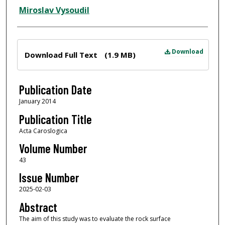
Miroslav Vysoudil
Files
Download
Download Full Text
(1.9 MB)
Publication Date
January 2014
Publication Title
Acta Caroslogica
Volume Number
43
Issue Number
2025-02-03
Abstract
The aim of this study was to evaluate the rock surface