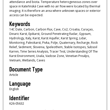
attendance and biota. Temperature heterogeneous zones over
space in Kateřinská Cave with no air flow were located by thermal
imaging. It is therefore an area where unknown spaces or exterior
access can be expected.
Keywords
14C Date, Carbon, Carbon Flux, Cave, Co2, Croatia, Curaçao,
Dinaric Karst, Epikarst, Ground Penetrating Radar, Gypsum,
Hydrology, Italy, Karst, Karst Aquifer, Karst Spring, Lidar,
Monitoring, Paleokarst, Pivka, Polje, Quaternary, Recharge, Rock
Relief, Sediment, Slovenia, Speleothem, Stable Isotopes, Subsoil
Karren, Time Series Analysis, Tracer Test, Understanding Of The
Karst Environment, Uvala, Vadose Zone, Venetian Prealps,
Vietnam, Wetlands, Caves
Document Type
Article
Language
English
Identifier
K26-05632