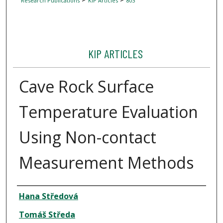
Research Publications
KIP Articles
803
KIP ARTICLES
Cave Rock Surface
Temperature Evaluation
Using Non-contact
Measurement Methods
Author
Hana Středová
Tomáš Středa