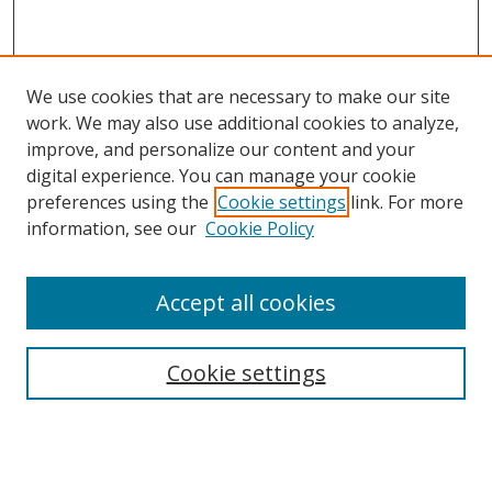
We use cookies that are necessary to make our site
work. We may also use additional cookies to analyze,
improve, and personalize our content and your
digital experience. You can manage your cookie
preferences using the
Cookie settings
link. For more
Search
information, see our
Cookie Policy
Enter search terms:
Accept all cookies
Cookie settings
Select context to search:
Advanced Search
Email Notifications and RSS