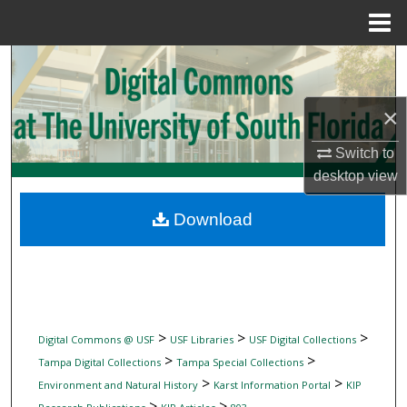
Menu
Home
Search
Browse Collections
×
My Account
Switch to
desktop
view
About
Download
Digital Commons Network™
>
>
>
Digital Commons @ USF
USF Libraries
USF Digital Collections
>
>
Tampa Digital Collections
Tampa Special Collections
>
>
Environment and Natural History
Karst Information Portal
KIP
>
>