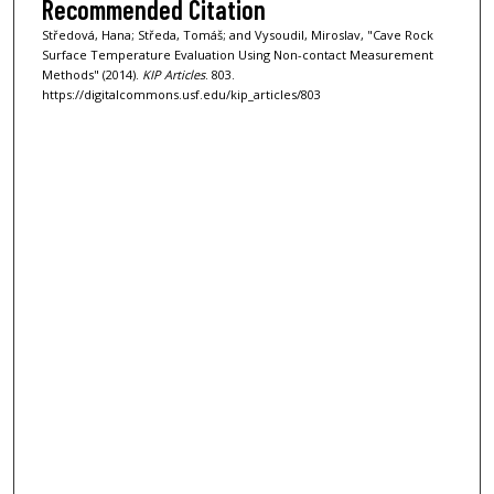
Recommended Citation
Středová, Hana; Středa, Tomáš; and Vysoudil, Miroslav, "Cave Rock
Surface Temperature Evaluation Using Non-contact Measurement
Methods" (2014).
KIP Articles
. 803.
https://digitalcommons.usf.edu/kip_articles/803