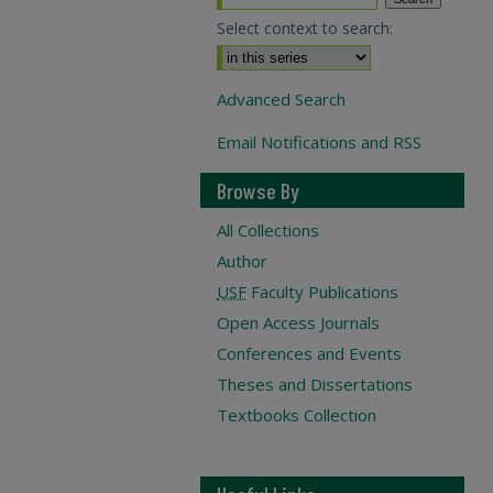
Select context to search:
Advanced Search
Email Notifications and RSS
Browse By
All Collections
Author
USF
Faculty Publications
Open Access Journals
Conferences and Events
Theses and Dissertations
Textbooks Collection