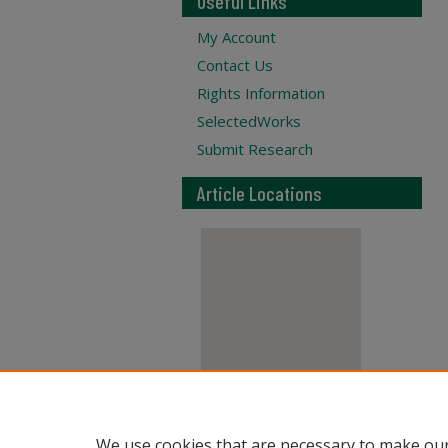
Useful Links
My Account
Contact Us
Rights Information
SelectedWorks
Submit Research
Article Locations
View articles on map
We use cookies that are necessary to make our