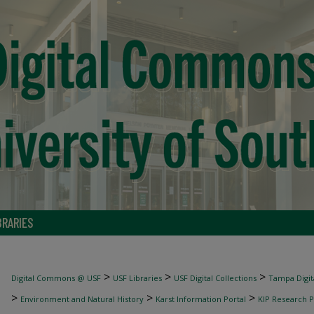
BRARIES
>
>
>
Digital Commons @ USF
USF Libraries
USF Digital Collections
Tampa Digita
>
>
>
Environment and Natural History
Karst Information Portal
KIP Research P