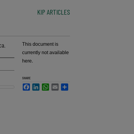
KIP ARTICLES
ca.
This document is
currently not available
here.
SHARE
Facebook
LinkedIn
WhatsApp
Email
Share