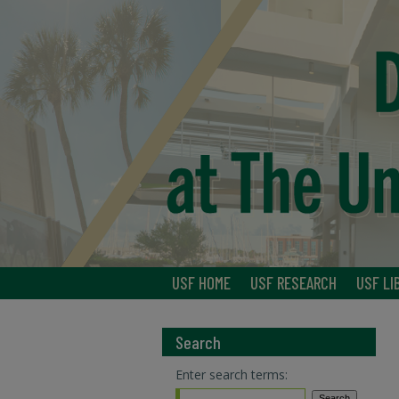
USF HOME
USF RESEARCH
USF LI
Search
Enter search terms: