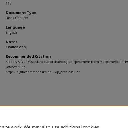
117
Document Type
Book Chapter
Language
English
Notes
Citation only.
Recommended Citation
Kidder, A. V., "Miscellaneous Archaeological Specimens from Mesoamerica." (19
Articles
. 8027.
https://digitalcommons.usf.edu/kip_articles/8027
 site work. We may also use additional cookies