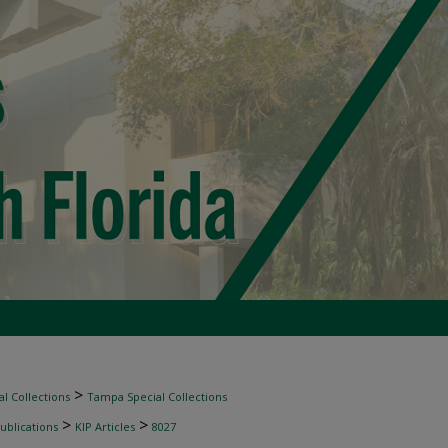
>
l Collections
Tampa Special Collections
>
>
ublications
KIP Articles
8027