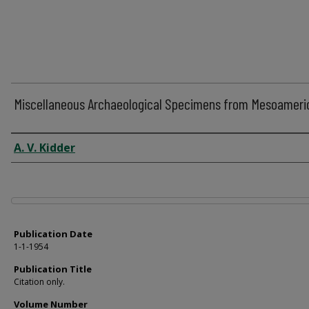
Miscellaneous Archaeological Specimens from Mesoameri
Author
A. V. Kidder
Files
Publication Date
1-1-1954
Publication Title
Citation only.
Volume Number