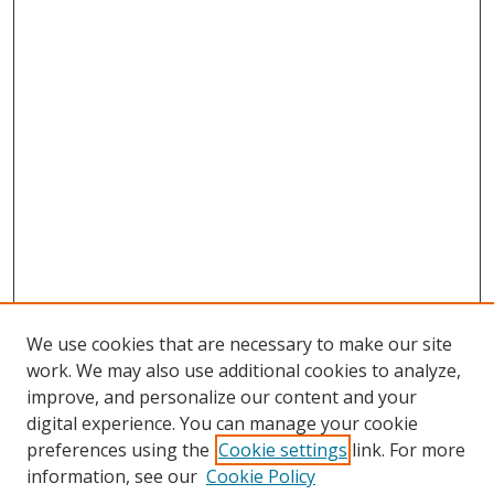
We use cookies that are necessary to make our site
work. We may also use additional cookies to analyze,
improve, and personalize our content and your
digital experience. You can manage your cookie
preferences using the
Cookie settings
link. For more
Search
information, see our
Cookie Policy