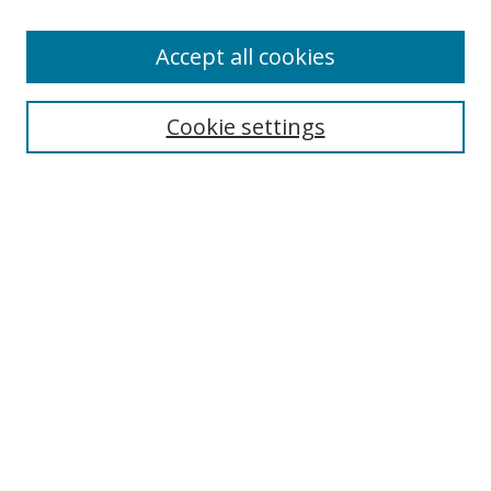
Enter search terms:
Accept all cookies
Cookie settings
Select context to search:
Advanced Search
Email Notifications and RSS
Browse By
All Collections
Author
USF
Faculty Publications
Open Access Journals
Conferences and Events
Theses and Dissertations