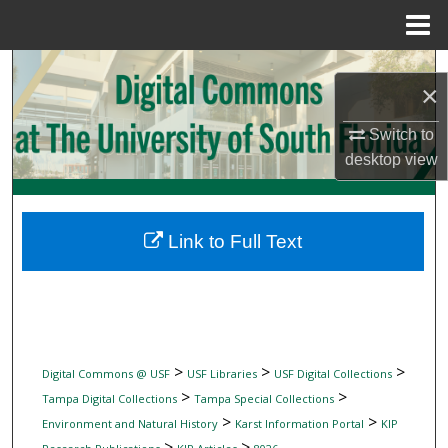
Menu
Home
Search
×
Browse Collections
Switch to
desktop
view
My Account
About
Link to Full Text
Digital Commons Network™
>
>
>
Digital Commons @ USF
USF Libraries
USF Digital Collections
>
>
Tampa Digital Collections
Tampa Special Collections
>
>
Environment and Natural History
Karst Information Portal
KIP
>
>