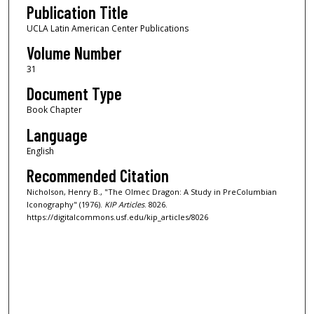
Publication Title
UCLA Latin American Center Publications
Volume Number
31
Document Type
Book Chapter
Language
English
Recommended Citation
Nicholson, Henry B., "The Olmec Dragon: A Study in PreColumbian
Iconography" (1976).
KIP Articles
. 8026.
https://digitalcommons.usf.edu/kip_articles/8026