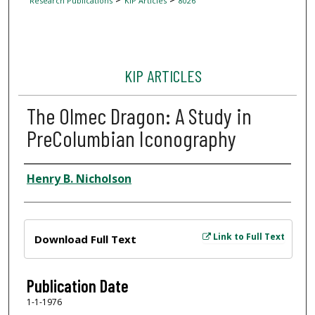
Research Publications
KIP Articles
8026
KIP ARTICLES
The Olmec Dragon: A Study in
PreColumbian Iconography
Author
Henry B. Nicholson
Files
Link to Full Text
Download Full Text
Publication Date
1-1-1976