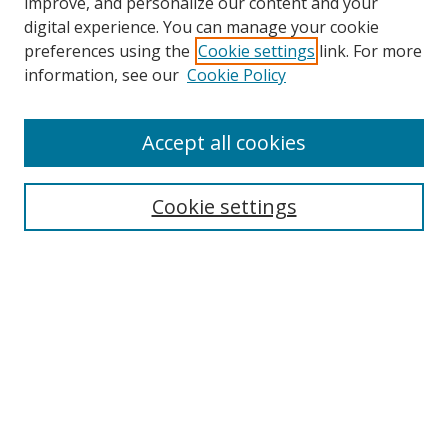
improve, and personalize our content and your
digital experience. You can manage your cookie
preferences using the
Cookie settings
link. For more
Search
information, see our
Cookie Policy
Enter search terms:
Accept all cookies
Cookie settings
Select context to search:
Advanced Search
Email Notifications and RSS
Browse By
All Collections
Author
USF
Faculty Publications