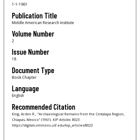
1-1-1961
Publication Title
Middle American Research Institute
Volume Number
2
Issue Number
18
Document Type
Book Chapter
Language
English
Recommended Citation
King, Arden R., "Archaeological Remains from the Cintalapa Region,
Chiapas, Mexico" (1961).
KIP Articles
. 8023.
https://digitalcommons.usf.edu/kip_articles/8023