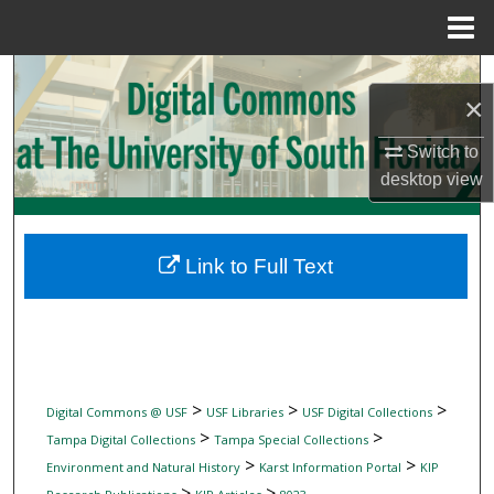
Menu
Home
Search
×
Browse Collections
Switch to
desktop
view
My Account
About
Link to Full Text
Digital Commons Network™
>
>
>
Digital Commons @ USF
USF Libraries
USF Digital Collections
>
>
Tampa Digital Collections
Tampa Special Collections
>
>
Environment and Natural History
Karst Information Portal
KIP
>
>