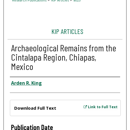
Research Publications
KIP Articles
8023
KIP ARTICLES
Archaeological Remains from the
Cintalapa Region, Chiapas,
Mexico
Author
Arden R. King
Files
Link to Full Text
Download Full Text
Publication Date