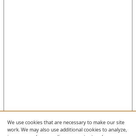
We use cookies that are necessary to make our site
work. We may also use additional cookies to analyze,