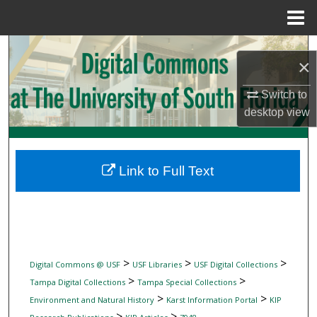
Menu
Home
Search
×
Browse Collections
Switch to
desktop
view
My Account
About
Link to Full Text
Digital Commons Network™
>
>
>
Digital Commons @ USF
USF Libraries
USF Digital Collections
>
>
Tampa Digital Collections
Tampa Special Collections
>
>
Environment and Natural History
Karst Information Portal
KIP
>
>