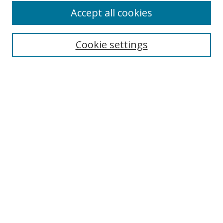
Accept all cookies
Cookie settings
Select context to search:
Advanced Search
Email Notifications and RSS
Browse By
All Collections
Author
USF
Faculty Publications
Open Access Journals
Conferences and Events
Theses and Dissertations
Textbooks Collection