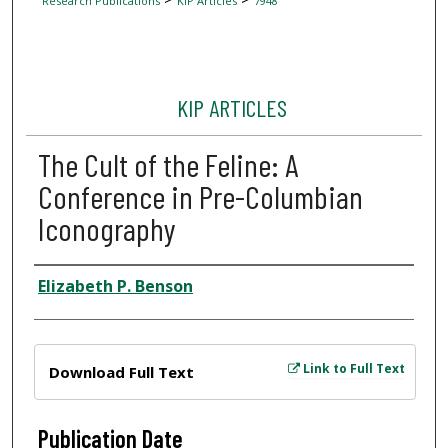
Research Publications
KIP Articles
7948
KIP ARTICLES
The Cult of the Feline: A
Conference in Pre-Columbian
Iconography
Author
Elizabeth P. Benson
Files
Link to Full Text
Download Full Text
Publication Date