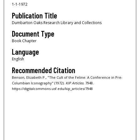
1-1-1972
Publication Title
Dumbarton Oaks Research Library and Collections
Document Type
Book Chapter
Language
English
Recommended Citation
Benson, Elizabeth P., "The Cult of the Feline: A Conference in Pre-
Columbian Iconography" (1972).
KIP Articles
. 7948.
https://digitalcommons.usf.edu/kip_articles/7948