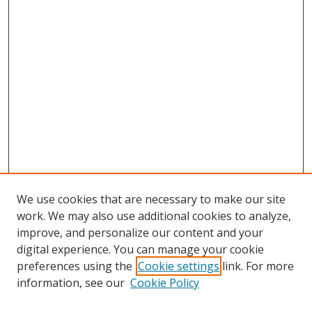
We use cookies that are necessary to make our site
work. We may also use additional cookies to analyze,
improve, and personalize our content and your
digital experience. You can manage your cookie
preferences using the
Cookie settings
link. For more
Search
information, see our
Cookie Policy
Enter search terms: