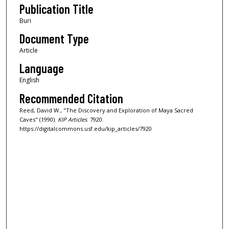
Publication Title
Buri
Document Type
Article
Language
English
Recommended Citation
Reed, David W., "The Discovery and Exploration of Maya Sacred
Caves" (1990).
KIP Articles
. 7920.
https://digitalcommons.usf.edu/kip_articles/7920