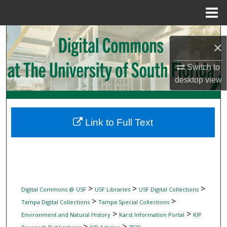
Menu
Home
Search
×
Browse Collections
Switch to
desktop
view
My Account
About
Link to Full Text
Digital Commons Network™
>
>
>
Digital Commons @ USF
USF Libraries
USF Digital Collections
>
>
Tampa Digital Collections
Tampa Special Collections
>
>
Environment and Natural History
Karst Information Portal
KIP
>
>