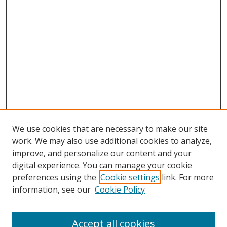
We use cookies that are necessary to make our site
work. We may also use additional cookies to analyze,
improve, and personalize our content and your
digital experience. You can manage your cookie
preferences using the
Cookie settings
link. For more
Search
information, see our
Cookie Policy
Enter search terms:
Accept all cookies