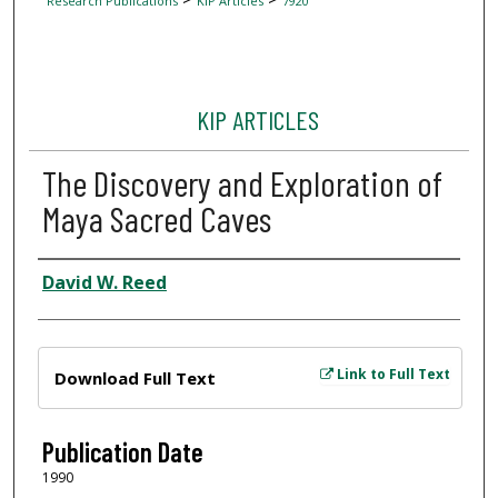
Research Publications
KIP Articles
7920
KIP ARTICLES
The Discovery and Exploration of
Maya Sacred Caves
Author
David W. Reed
Files
Link to Full Text
Download Full Text
Publication Date
1990