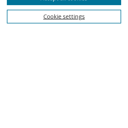
Cookie settings
Select context to search:
Advanced Search
Email Notifications and RSS
Browse By
All Collections
Author
USF
Faculty Publications
Open Access Journals
Conferences and Events
Theses and Dissertations
Textbooks Collection