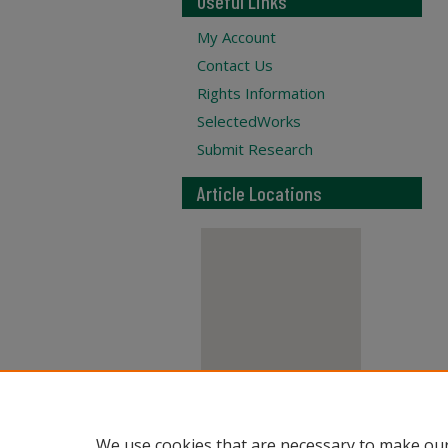
Useful Links
My Account
Contact Us
Rights Information
SelectedWorks
Submit Research
Article Locations
View articles on map
We use cookies that are necessary to make our