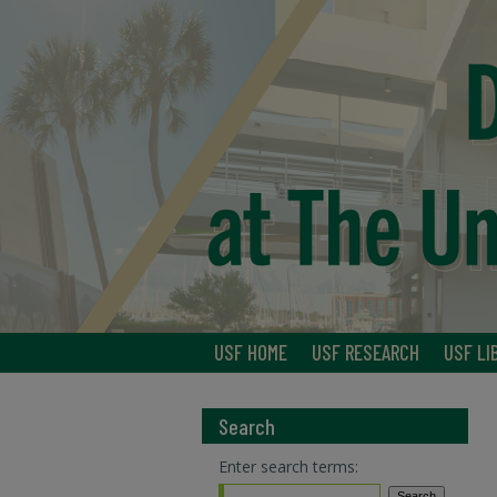
USF HOME
USF RESEARCH
USF LI
Search
Enter search terms: