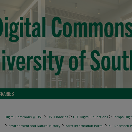
BRARIES
>
>
>
Digital Commons @ USF
USF Libraries
USF Digital Collections
Tampa Digita
>
>
>
Environment and Natural History
Karst Information Portal
KIP Research P