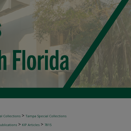
>
l Collections
Tampa Special Collections
>
>
ublications
KIP Articles
7815