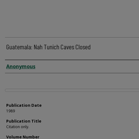
Guatemala: Nah Tunich Caves Closed
Author
Anonymous
Files
Publication Date
1989
Publication Title
Citation only.
Volume Number