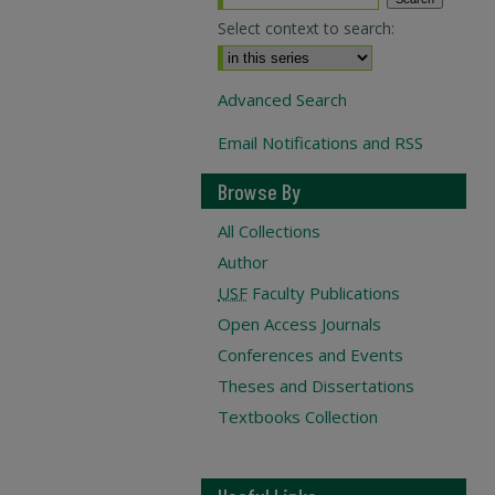
Select context to search:
Advanced Search
Email Notifications and RSS
Browse By
All Collections
Author
USF
Faculty Publications
Open Access Journals
Conferences and Events
Theses and Dissertations
Textbooks Collection