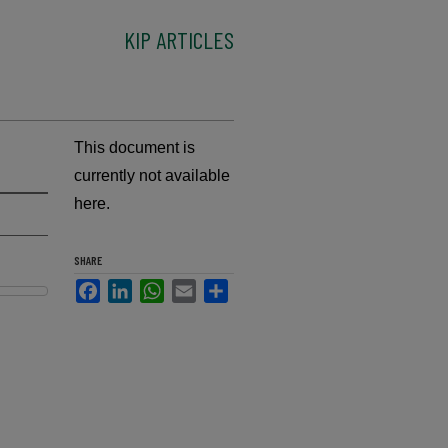
KIP ARTICLES
This document is
currently not available
here.
SHARE
Facebook
LinkedIn
WhatsApp
Email
Share