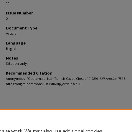
11
Issue Number
5
Document Type
Article
Language
English
Notes
Citation only.
Recommended Citation
Anonymous, "Guatemala: Nah Tunich Caves Closed" (1989).
KIP Articles
. 7815.
https://digitalcommons.usf.edu/kip_articles/7815
 site work. We may also use additional cookies