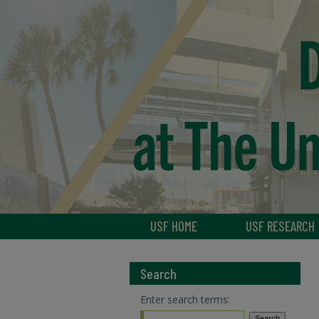
USF HOME
USF RESEARCH
Search
Enter search terms: