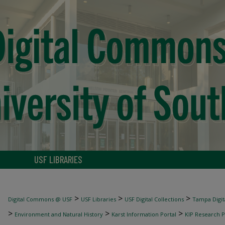
USF LIBRARIES
>
>
>
Digital Commons @ USF
USF Libraries
USF Digital Collections
Tampa Digita
>
>
>
Environment and Natural History
Karst Information Portal
KIP Research P