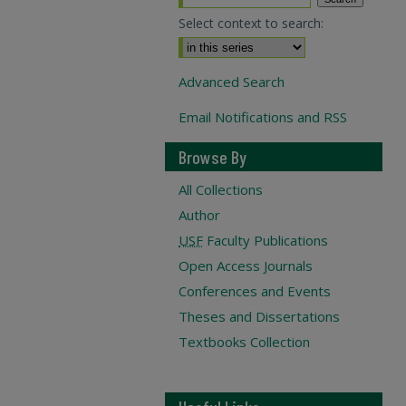
Select context to search:
Advanced Search
Email Notifications and RSS
Browse By
All Collections
Author
USF
Faculty Publications
Open Access Journals
Conferences and Events
Theses and Dissertations
Textbooks Collection