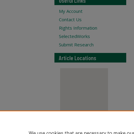
Useful Links
My Account
Contact Us
Rights Information
SelectedWorks
Submit Research
Article Locations
View articles on map
We use cookies that are necessary to make our