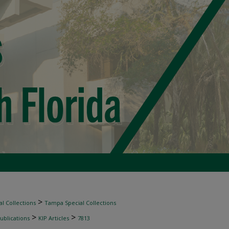
>
l Collections
Tampa Special Collections
>
>
ublications
KIP Articles
7813