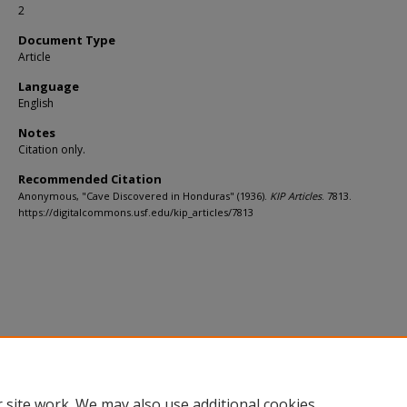
2
Document Type
Article
Language
English
Notes
Citation only.
Recommended Citation
Anonymous, "Cave Discovered in Honduras" (1936).
KIP Articles
. 7813.
https://digitalcommons.usf.edu/kip_articles/7813
 site work. We may also use additional cookies