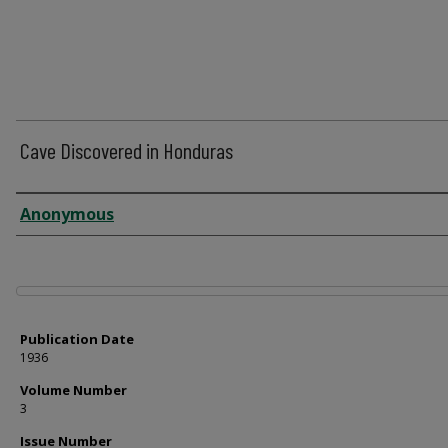
Cave Discovered in Honduras
Author
Anonymous
Files
Publication Date
1936
Volume Number
3
Issue Number