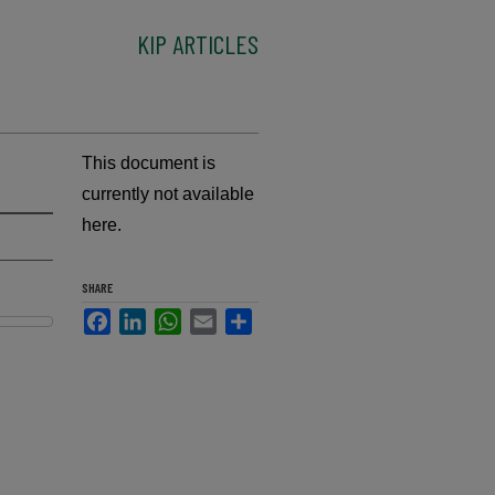
KIP ARTICLES
This document is
currently not available
here.
SHARE
Facebook
LinkedIn
WhatsApp
Email
Share