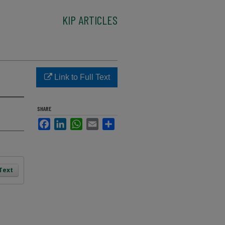
KIP ARTICLES
Link to Full Text
SHARE
Facebook
LinkedIn
WhatsApp
Email
Share
 Text