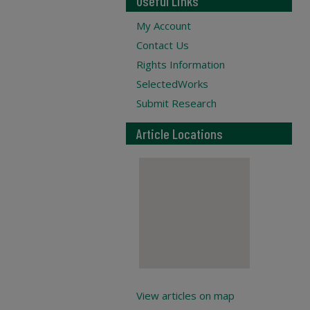
Useful Links
My Account
Contact Us
Rights Information
SelectedWorks
Submit Research
Article Locations
View articles on map