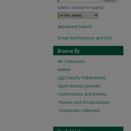
Select context to search:
Advanced Search
Email Notifications and RSS
Browse By
All Collections
Author
USF
Faculty Publications
Open Access Journals
Conferences and Events
Theses and Dissertations
Textbooks Collection