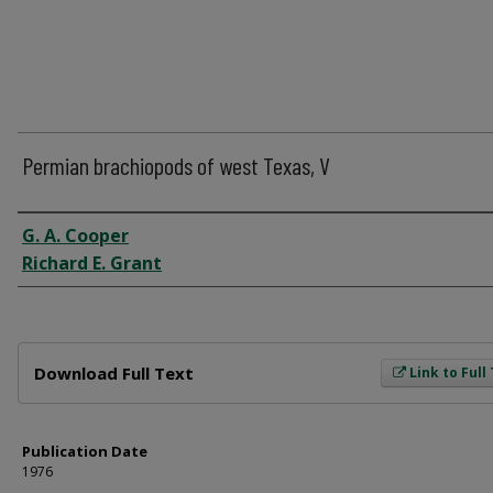
Permian brachiopods of west Texas, V
Author
G. A. Cooper
Richard E. Grant
Files
Download Full Text
Link to Full
Publication Date
1976