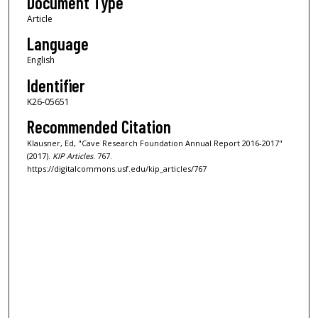
Document Type
Article
Language
English
Identifier
K26-05651
Recommended Citation
Klausner, Ed, "Cave Research Foundation Annual Report 2016-2017"
(2017).
KIP Articles
. 767.
https://digitalcommons.usf.edu/kip_articles/767