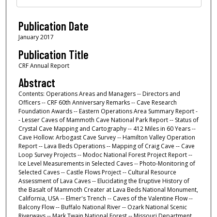
Publication Date
January 2017
Publication Title
CRF Annual Report
Abstract
Contents: Operations Areas and Managers -- Directors and
Officers -- CRF 60th Anniversary Remarks -- Cave Research
Foundation Awards -- Eastern Operations Area Summary Report -
- Lesser Caves of Mammoth Cave National Park Report -- Status of
Crystal Cave Mapping and Cartography -- 412 Miles in 60 Years --
Cave Hollow: Arbogast Cave Survey -- Hamilton Valley Operation
Report -- Lava Beds Operations -- Mapping of Craig Cave -- Cave
Loop Survey Projects -- Modoc National Forest Project Report --
Ice Level Measurements in Selected Caves -- Photo-Monitoring of
Selected Caves -- Castle Flows Project -- Cultural Resource
Assessment of Lava Caves -- Elucidating the Eruptive History of
the Basalt of Mammoth Creater at Lava Beds National Monument,
California, USA -- Elmer's Trench -- Caves of the Valentine Flow --
Balcony Flow -- Buffalo National River -- Ozark National Scenic
Riverways -- Mark Twain National Forest -- Missouri Department