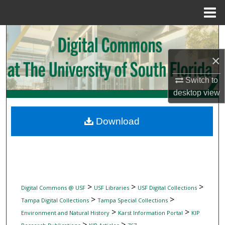
Menu
Home
Search
×
Browse Collections
Switch to
My Account
desktop
view
About
Download
Digital Commons Network™
>
>
>
Digital Commons @ USF
USF Libraries
USF Digital Collections
>
>
Tampa Digital Collections
Tampa Special Collections
>
>
Environment and Natural History
Karst Information Portal
KIP
>
>