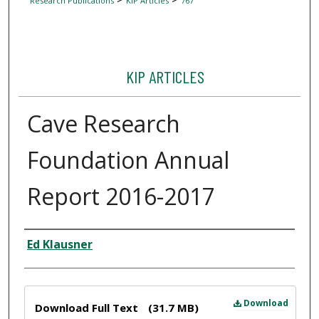
Research Publications
KIP Articles
767
KIP ARTICLES
Cave Research
Foundation Annual
Report 2016-2017
Author
Ed Klausner
Files
Download
Download Full Text
(31.7 MB)