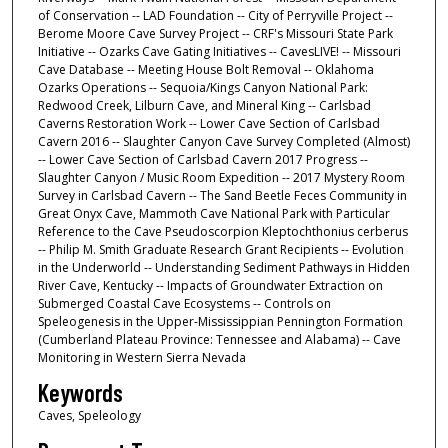
of Conservation -- LAD Foundation -- City of Perryville Project --
Berome Moore Cave Survey Project -- CRF's Missouri State Park
Initiative -- Ozarks Cave Gating Initiatives -- CavesLIVE! -- Missouri
Cave Database -- Meeting House Bolt Removal -- Oklahoma
Ozarks Operations -- Sequoia/Kings Canyon National Park:
Redwood Creek, Lilburn Cave, and Mineral King -- Carlsbad
Caverns Restoration Work -- Lower Cave Section of Carlsbad
Cavern 2016 -- Slaughter Canyon Cave Survey Completed (Almost)
-- Lower Cave Section of Carlsbad Cavern 2017 Progress --
Slaughter Canyon / Music Room Expedition -- 2017 Mystery Room
Survey in Carlsbad Cavern -- The Sand Beetle Feces Community in
Great Onyx Cave, Mammoth Cave National Park with Particular
Reference to the Cave Pseudoscorpion Kleptochthonius cerberus
-- Philip M. Smith Graduate Research Grant Recipients -- Evolution
in the Underworld -- Understanding Sediment Pathways in Hidden
River Cave, Kentucky -- Impacts of Groundwater Extraction on
Submerged Coastal Cave Ecosystems -- Controls on
Speleogenesis in the Upper-Mississippian Pennington Formation
(Cumberland Plateau Province: Tennessee and Alabama) -- Cave
Monitoring in Western Sierra Nevada
Keywords
Caves, Speleology