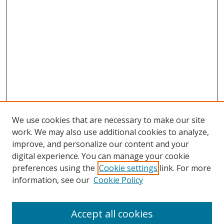
We use cookies that are necessary to make our site
work. We may also use additional cookies to analyze,
improve, and personalize our content and your
digital experience. You can manage your cookie
preferences using the
Cookie settings
link. For more
Search
information, see our
Cookie Policy
Enter search terms:
Accept all cookies