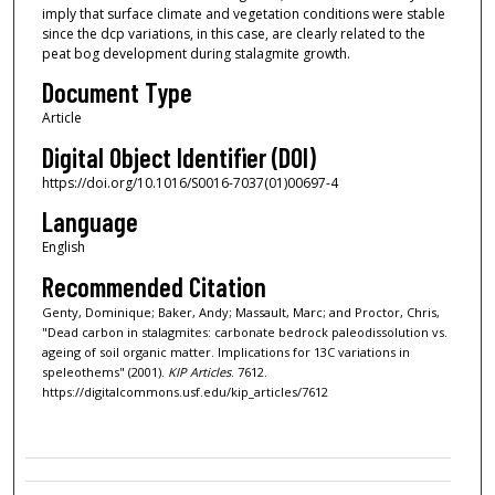
imply that surface climate and vegetation conditions were stable
since the dcp variations, in this case, are clearly related to the
peat bog development during stalagmite growth.
Document Type
Article
Digital Object Identifier (DOI)
https://doi.org/10.1016/S0016-7037(01)00697-4
Language
English
Recommended Citation
Genty, Dominique; Baker, Andy; Massault, Marc; and Proctor, Chris,
"Dead carbon in stalagmites: carbonate bedrock paleodissolution vs.
ageing of soil organic matter. Implications for 13C variations in
speleothems" (2001).
KIP Articles
. 7612.
https://digitalcommons.usf.edu/kip_articles/7612