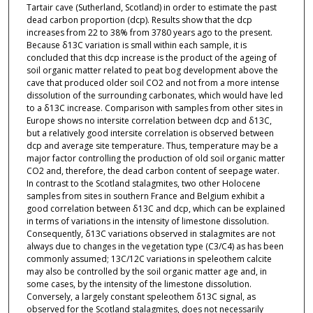
Tartair cave (Sutherland, Scotland) in order to estimate the past
dead carbon proportion (dcp). Results show that the dcp
increases from 22 to 38% from 3780 years ago to the present.
Because δ13C variation is small within each sample, it is
concluded that this dcp increase is the product of the ageing of
soil organic matter related to peat bog development above the
cave that produced older soil CO2 and not from a more intense
dissolution of the surrounding carbonates, which would have led
to a δ13C increase. Comparison with samples from other sites in
Europe shows no intersite correlation between dcp and δ13C,
but a relatively good intersite correlation is observed between
dcp and average site temperature. Thus, temperature may be a
major factor controlling the production of old soil organic matter
CO2 and, therefore, the dead carbon content of seepage water.
In contrast to the Scotland stalagmites, two other Holocene
samples from sites in southern France and Belgium exhibit a
good correlation between δ13C and dcp, which can be explained
in terms of variations in the intensity of limestone dissolution.
Consequently, δ13C variations observed in stalagmites are not
always due to changes in the vegetation type (C3/C4) as has been
commonly assumed; 13C/12C variations in speleothem calcite
may also be controlled by the soil organic matter age and, in
some cases, by the intensity of the limestone dissolution.
Conversely, a largely constant speleothem δ13C signal, as
observed for the Scotland stalagmites, does not necessarily