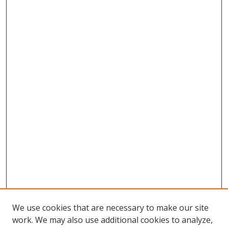
We use cookies that are necessary to make our site
work. We may also use additional cookies to analyze,