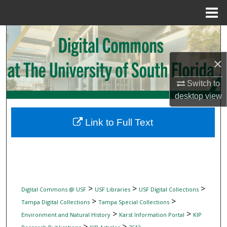
Menu
Home
Search
Browse Collections
×
Switch to
My Account
desktop
view
About
Link to Full Text
Digital Commons Network™
>
>
>
Digital Commons @ USF
USF Libraries
USF Digital Collections
>
>
Tampa Digital Collections
Tampa Special Collections
>
>
Environment and Natural History
Karst Information Portal
KIP
>
>