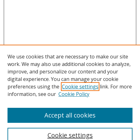
We use cookies that are necessary to make our site
work. We may also use additional cookies to analyze,
improve, and personalize our content and your
digital experience. You can manage your cookie
preferences using the
Cookie settings
link. For more
Search
information, see our
Cookie Policy
Enter search terms:
Accept all cookies
Cookie settings
Select context to search: