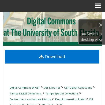
Menu
Home
Search
×
Browse Collections
Switch to
My Account
desktop
view
About
Download
Digital Commons Network™
>
>
>
Digital Commons @ USF
USF Libraries
USF Digital Collections
>
>
Tampa Digital Collections
Tampa Special Collections
>
>
Environment and Natural History
Karst Information Portal
KIP
>
>