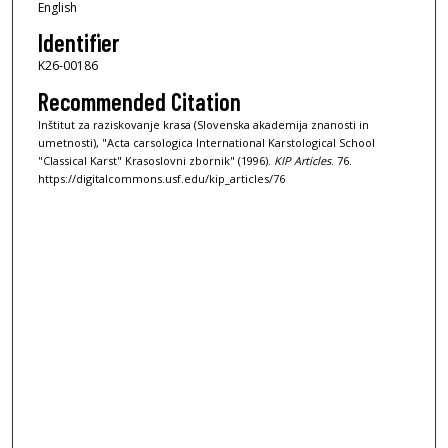
English
Identifier
K26-00186
Recommended Citation
Inštitut za raziskovanje krasa (Slovenska akademija znanosti in
umetnosti), "Acta carsologica International Karstological School
"Classical Karst" Krasoslovni zbornik" (1996).
KIP Articles
. 76.
https://digitalcommons.usf.edu/kip_articles/76