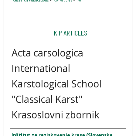
Research Publications
KIP Articles
76
KIP ARTICLES
Acta carsologica
International
Karstological School
"Classical Karst"
Krasoslovni zbornik
Author
Inštitut za raziskovanje krasa (Slovenska