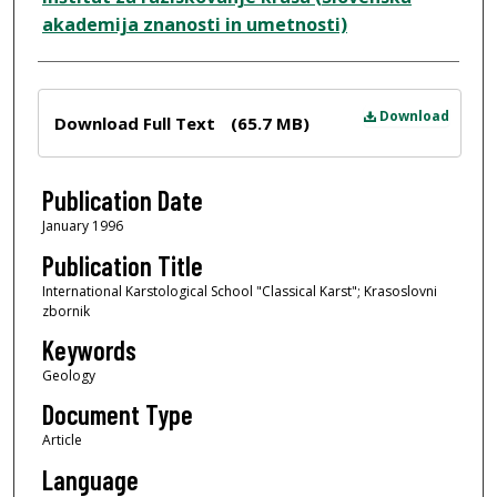
akademija znanosti in umetnosti)
Files
Download
Download Full Text
(65.7 MB)
Publication Date
January 1996
Publication Title
International Karstological School "Classical Karst"; Krasoslovni
zbornik
Keywords
Geology
Document Type
Article
Language