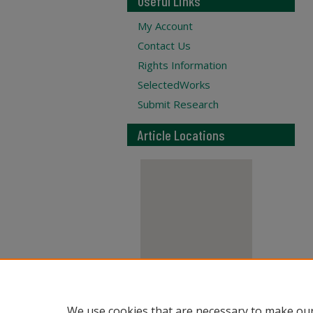
Useful Links
My Account
Contact Us
Rights Information
SelectedWorks
Submit Research
Article Locations
View articles on map
We use cookies that are necessary to make our