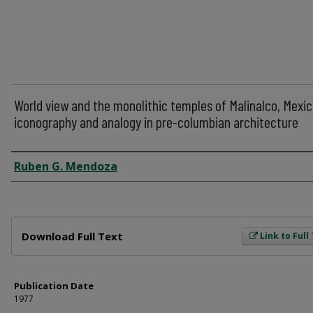
World view and the monolithic temples of Malinalco, Mexic
iconography and analogy in pre-columbian architecture
Author
Ruben G. Mendoza
Files
Download Full Text
Link to Full
Publication Date
1977