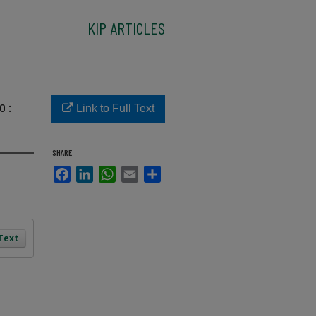
KIP ARTICLES
o :
Link to Full Text
SHARE
Facebook
LinkedIn
WhatsApp
Email
Share
 Text