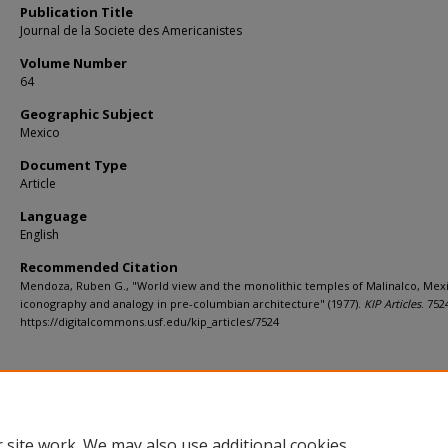
Publication Title
Journal de la Societe des Americanistes
Volume Number
64
Geographic Subject
Mexico
Document Type
Article
Language
English
Recommended Citation
Mendoza, Ruben G., "World view and the monolithic temples of Malinalco, Mexi
iconography and analogy in pre-columbian architecture" (1977).
KIP Articles
. 752
https://digitalcommons.usf.edu/kip_articles/7524
 site work. We may also use additional cookies