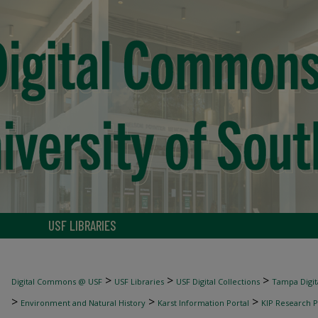
USF LIBRARIES
>
>
>
Digital Commons @ USF
USF Libraries
USF Digital Collections
Tampa Digita
>
>
>
Environment and Natural History
Karst Information Portal
KIP Research P