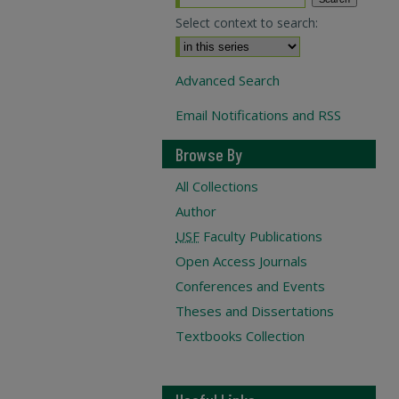
Select context to search:
Advanced Search
Email Notifications and RSS
Browse By
All Collections
Author
USF
Faculty Publications
Open Access Journals
Conferences and Events
Theses and Dissertations
Textbooks Collection