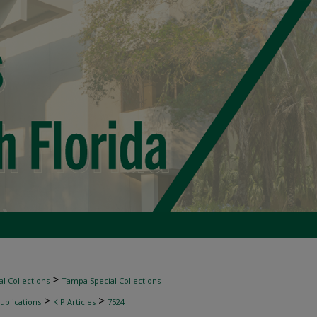
>
l Collections
Tampa Special Collections
>
>
ublications
KIP Articles
7524