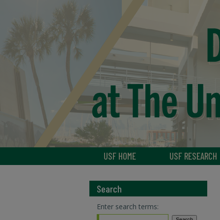
USF HOME
USF RESEARCH
Search
Enter search terms: