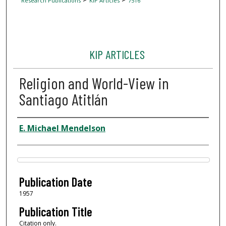
Research Publications
KIP Articles
7516
KIP ARTICLES
Religion and World-View in
Santiago Atitlán
Author
E. Michael Mendelson
Files
Publication Date
1957
Publication Title
Citation only.