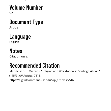
Volume Number
52
Document Type
Article
Language
English
Notes
Citation only.
Recommended Citation
Mendelson, E. Michael, "Religion and World-View in Santiago Atitlán"
(1957).
KIP Articles
. 7516.
https://digitalcommons.usf.edu/kip_articles/7516