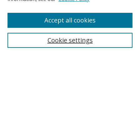
Enter search terms:
Accept all cookies
Cookie settings
Select context to search:
Advanced Search
Email Notifications and RSS
Browse By
All Collections
Author
USF
Faculty Publications
Open Access Journals
Conferences and Events
Theses and Dissertations