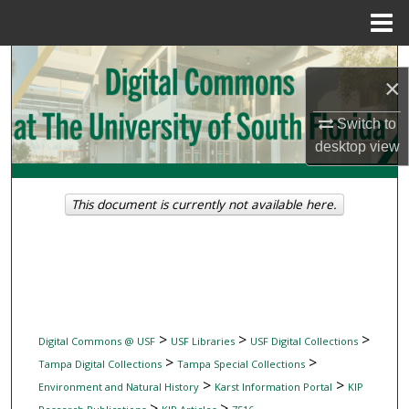
Menu
Home
Search
×
Browse Collections
Switch to
desktop
view
My Account
About
This document is currently not available here.
Digital Commons Network™
>
>
>
Digital Commons @ USF
USF Libraries
USF Digital Collections
>
>
Tampa Digital Collections
Tampa Special Collections
>
>
Environment and Natural History
Karst Information Portal
KIP
>
>