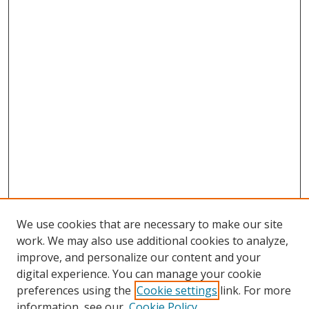
We use cookies that are necessary to make our site
work. We may also use additional cookies to analyze,
improve, and personalize our content and your
digital experience. You can manage your cookie
preferences using the
Cookie settings
link. For more
Search
information, see our
Cookie Policy