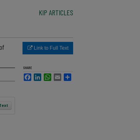
KIP ARTICLES
of
Link to Full Text
SHARE
Facebook
LinkedIn
WhatsApp
Email
Share
 Text