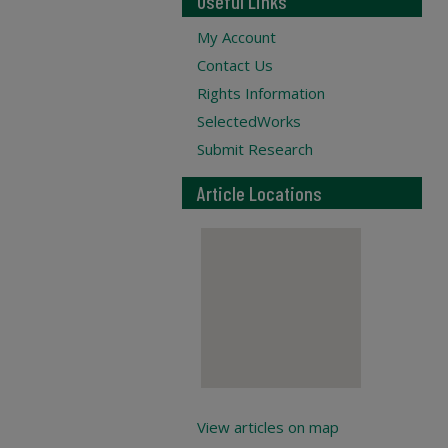
Useful Links
My Account
Contact Us
Rights Information
SelectedWorks
Submit Research
Article Locations
View articles on map