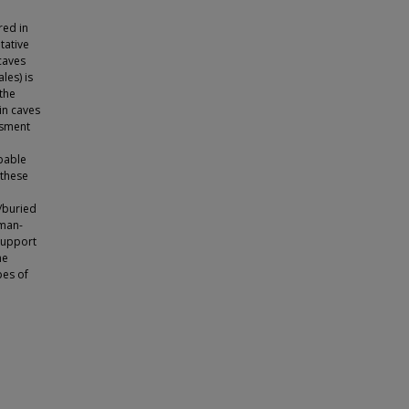
red in
tative
caves
les) is
 the
in caves
ssment
obable
 these
/buried
uman-
support
he
pes of