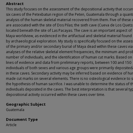
Abstract
This study focuses on the assessment of the depositional activity that occur
six caves of the Petexbatun region of the Peten, Guatemala through a quanti
analysis of the human skeletal material recovered from them. Five of these 
are associated with the site of Dos Pilas; the sixth cave (Cueva de Los Quetza
located beneath the site of Las Pacayas. The cave is an important aspect of
Maya worldview, as evidenced in the artifactual and skeletal material found 
by archaeological exploration. My study is specifically focused on the asse
of the primary and/or secondary burial of Maya dead within these caves via
analyses of the relative skeletal element frequencies, the minimum and pr
number of individuals, and the identification of human cut marks. Based on
lines of evidence and data from preliminary reports, between 100 and 150
individuals of both sexes and various age groups were primarily deposited
in these caves. Secondary activity may be inferred based on evidence of h
made cut marks on several elements. There is no osteological evidence to 
the hypothesis of human sacrifice. I was unable to determine the status of t
individuals deposited in the caves. The best interpretation is that several ty
depositional activity occurred within these caves over time.
Geographic Subject
Guatemala
Document Type
Article