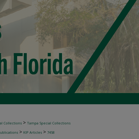
>
l Collections
Tampa Special Collections
>
>
ublications
KIP Articles
7458