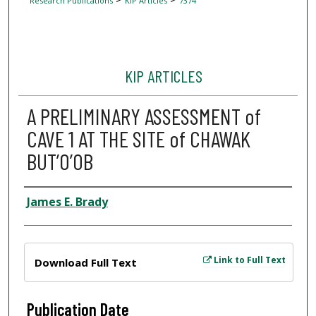
Research Publications
KIP Articles
7374
KIP ARTICLES
A PRELIMINARY ASSESSMENT of
CAVE 1 AT THE SITE of CHAWAK
BUT’O’OB
Author
James E. Brady
Files
Link to Full Text
Download Full Text
Publication Date