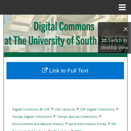
Menu
Home
Search
×
Browse Collections
Switch to
desktop
view
My Account
About
Link to Full Text
Digital Commons Network™
>
>
>
Digital Commons @ USF
USF Libraries
USF Digital Collections
>
>
Tampa Digital Collections
Tampa Special Collections
>
>
Environment and Natural History
Karst Information Portal
KIP
>
>