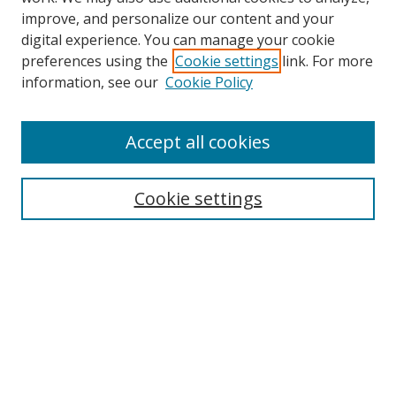
improve, and personalize our content and your
digital experience. You can manage your cookie
preferences using the
Cookie settings
link. For more
Search
information, see our
Cookie Policy
Enter search terms:
Accept all cookies
Cookie settings
Select context to search:
Advanced Search
Email Notifications and RSS
Browse By
All Collections
Author