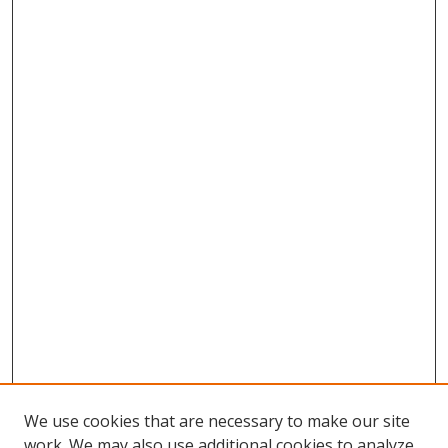
We use cookies that are necessary to make our site
work. We may also use additional cookies to analyze,