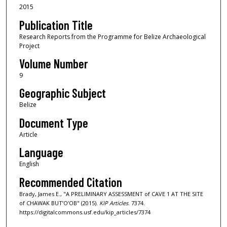
2015
Publication Title
Research Reports from the Programme for Belize Archaeological
Project
Volume Number
9
Geographic Subject
Belize
Document Type
Article
Language
English
Recommended Citation
Brady, James E., "A PRELIMINARY ASSESSMENT of CAVE 1 AT THE SITE
of CHAWAK BUT’O’OB" (2015).
KIP Articles
. 7374.
https://digitalcommons.usf.edu/kip_articles/7374