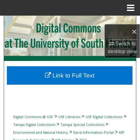
Menu
Home
Search
×
Browse Collections
Switch to
desktop
view
My Account
About
Link to Full Text
Digital Commons Network™
>
>
>
Digital Commons @ USF
USF Libraries
USF Digital Collections
>
>
Tampa Digital Collections
Tampa Special Collections
>
>
Environment and Natural History
Karst Information Portal
KIP
>
>