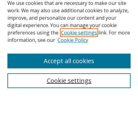
We use cookies that are necessary to make our site
work. We may also use additional cookies to analyze,
improve, and personalize our content and your
digital experience. You can manage your cookie
preferences using the
Cookie settings
link. For more
Search
information, see our
Cookie Policy
Enter search terms:
Accept all cookies
Cookie settings
Select context to search:
Advanced Search
Email Notifications and RSS
Browse By
All Collections