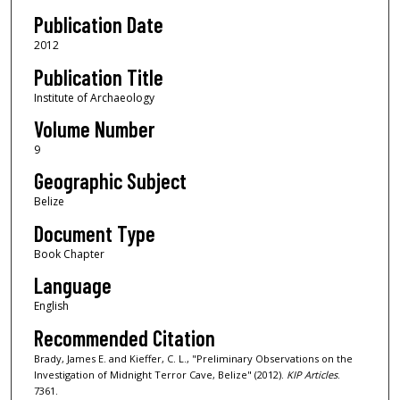
Publication Date
2012
Publication Title
Institute of Archaeology
Volume Number
9
Geographic Subject
Belize
Document Type
Book Chapter
Language
English
Recommended Citation
Brady, James E. and Kieffer, C. L., "Preliminary Observations on the
Investigation of Midnight Terror Cave, Belize" (2012).
KIP Articles
.
7361.