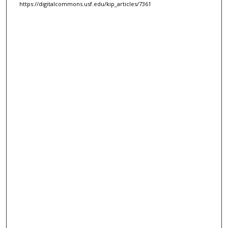
https://digitalcommons.usf.edu/kip_articles/7361