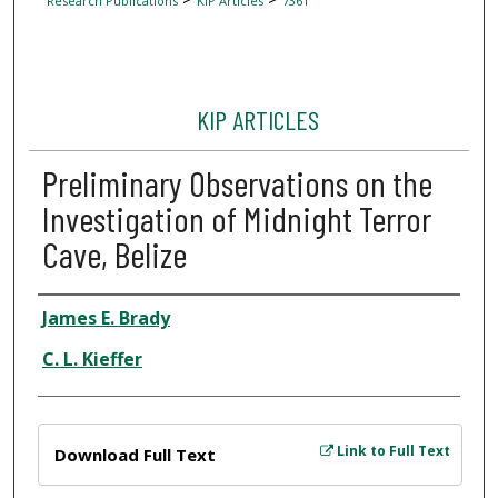
Research Publications
KIP Articles
7361
KIP ARTICLES
Preliminary Observations on the
Investigation of Midnight Terror
Cave, Belize
Author
James E. Brady
C. L. Kieffer
Files
Link to Full Text
Download Full Text