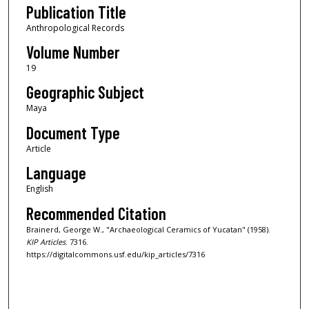
Publication Title
Anthropological Records
Volume Number
19
Geographic Subject
Maya
Document Type
Article
Language
English
Recommended Citation
Brainerd, George W., "Archaeological Ceramics of Yucatan" (1958).
KIP Articles
. 7316.
https://digitalcommons.usf.edu/kip_articles/7316