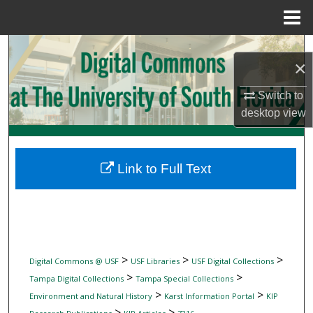
Menu
Home
Search
×
Browse Collections
Switch to
desktop
view
My Account
About
Link to Full Text
Digital Commons Network™
>
>
>
Digital Commons @ USF
USF Libraries
USF Digital Collections
>
>
Tampa Digital Collections
Tampa Special Collections
>
>
Environment and Natural History
Karst Information Portal
KIP
>
>