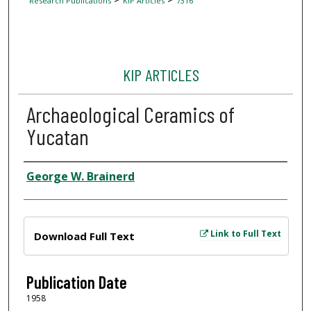
Research Publications
KIP Articles
7316
KIP ARTICLES
Archaeological Ceramics of
Yucatan
Author
George W. Brainerd
Files
Link to Full Text
Download Full Text
Publication Date
1958