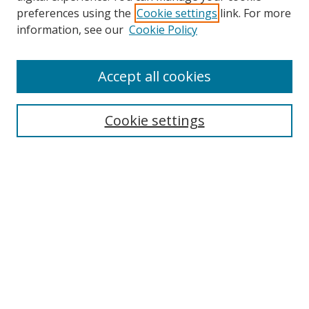
preferences using the
Cookie settings
link. For more
Search
information, see our
Cookie Policy
Enter search terms:
Accept all cookies
Cookie settings
Select context to search:
Advanced Search
Email Notifications and RSS
Browse By
All Collections
Author
USF
Faculty Publications
Open Access Journals