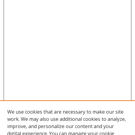
We use cookies that are necessary to make our site
work. We may also use additional cookies to analyze,
improve, and personalize our content and your
digital experience. You can manage your cookie