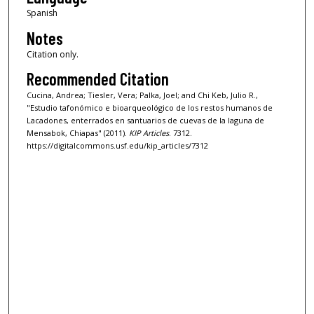
Spanish
Notes
Citation only.
Recommended Citation
Cucina, Andrea; Tiesler, Vera; Palka, Joel; and Chi Keb, Julio R.,
"Estudio tafonómico e bioarqueológico de los restos humanos de
Lacadones, enterrados en santuarios de cuevas de la laguna de
Mensabok, Chiapas" (2011).
KIP Articles
. 7312.
https://digitalcommons.usf.edu/kip_articles/7312