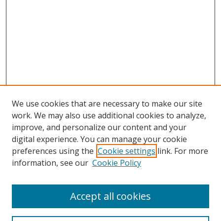
We use cookies that are necessary to make our site
work. We may also use additional cookies to analyze,
improve, and personalize our content and your
digital experience. You can manage your cookie
preferences using the
Cookie settings
link. For more
Search
information, see our
Cookie Policy
Enter search terms:
Accept all cookies