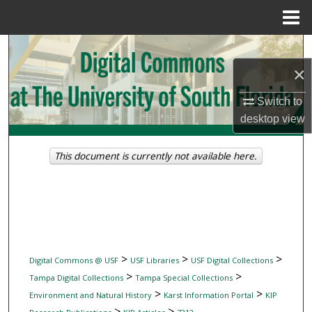
Menu
Home
Search
×
Browse Collections
Switch to
My Account
desktop
view
About
This document is currently not available here.
Digital Commons Network™
>
>
>
Digital Commons @ USF
USF Libraries
USF Digital Collections
>
>
Tampa Digital Collections
Tampa Special Collections
>
>
Environment and Natural History
Karst Information Portal
KIP
>
>