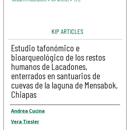
Research Publications
KIP Articles
7312
KIP ARTICLES
Estudio tafonómico e
bioarqueológico de los restos
humanos de Lacadones,
enterrados en santuarios de
cuevas de la laguna de Mensabok,
Chiapas
Author
Andrea Cucina
Vera Tiesler