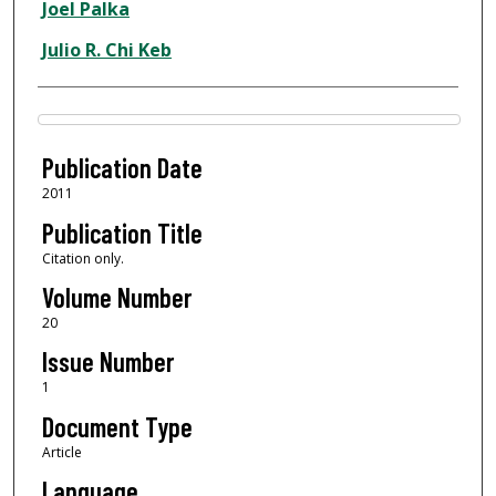
Joel Palka
Julio R. Chi Keb
Files
Publication Date
2011
Publication Title
Citation only.
Volume Number
20
Issue Number
1
Document Type
Article
Language