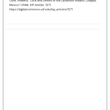
Cline, Howard, "Lore and Deities of the Lacandon Indians, Chiapas,
Mexico" (1944).
KIP Articles
. 7271.
https://digitalcommons.usf.edu/kip_articles/7271