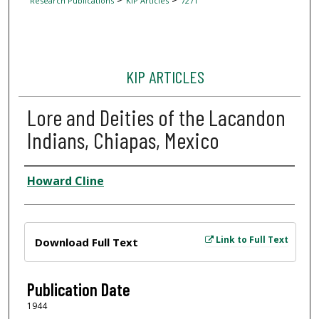
Research Publications
KIP Articles
7271
KIP ARTICLES
Lore and Deities of the Lacandon
Indians, Chiapas, Mexico
Author
Howard Cline
Files
Link to Full Text
Download Full Text
Publication Date
1944