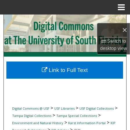
Menu
Home
Search
×
Browse Collections
Switch to
desktop
view
My Account
About
Link to Full Text
Digital Commons Network™
>
>
>
Digital Commons @ USF
USF Libraries
USF Digital Collections
>
>
Tampa Digital Collections
Tampa Special Collections
>
>
Environment and Natural History
Karst Information Portal
KIP
>
>