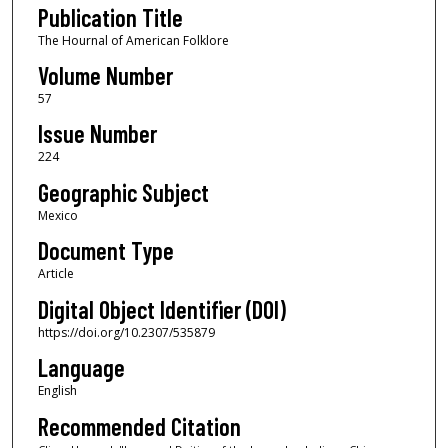
Publication Title
The Hournal of American Folklore
Volume Number
57
Issue Number
224
Geographic Subject
Mexico
Document Type
Article
Digital Object Identifier (DOI)
https://doi.org/10.2307/535879
Language
English
Recommended Citation