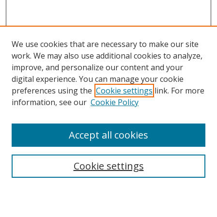
We use cookies that are necessary to make our site
work. We may also use additional cookies to analyze,
improve, and personalize our content and your
digital experience. You can manage your cookie
preferences using the
Cookie settings
link. For more
Search
information, see our
Cookie Policy
Enter search terms:
Accept all cookies
Cookie settings
Select context to search:
Advanced Search
Email Notifications and RSS