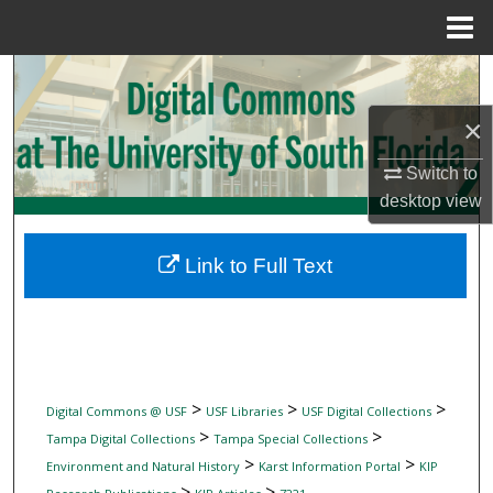
Menu
Home
Search
×
Browse Collections
Switch to
My Account
desktop
view
About
Link to Full Text
Digital Commons Network™
>
>
>
Digital Commons @ USF
USF Libraries
USF Digital Collections
>
>
Tampa Digital Collections
Tampa Special Collections
>
>
Environment and Natural History
Karst Information Portal
KIP
>
>