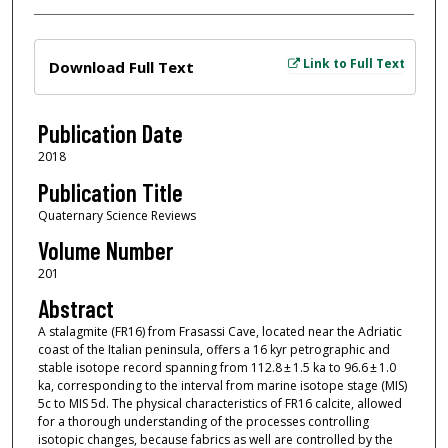
Files
Link to Full Text
Download Full Text
Publication Date
2018
Publication Title
Quaternary Science Reviews
Volume Number
201
Abstract
A stalagmite (FR16) from Frasassi Cave, located near the Adriatic
coast of the Italian peninsula, offers a 16 kyr petrographic and
stable isotope record spanning from 112.8 ± 1.5 ka to 96.6 ± 1.0
ka, corresponding to the interval from marine isotope stage (MIS)
5c to MIS 5d. The physical characteristics of FR16 calcite, allowed
for a thorough understanding of the processes controlling
isotopic changes, because fabrics as well are controlled by the