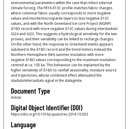
environmental parameters within the cave that reflect external
climate forcing. The FR16 δ13C profile matches fabric changes
where columnar fabric usually corresponds to more negative
values and micrite/microsparite layers to less negative δ13C
values, and with the North Greenland Ice-core Project (NGRIP)
δ18O record with more negative δ13C values during interstadials
GI24 and GI23. This suggests a hydrological sensitivity for the two
proxies, and their variability can be linked to recharge changes.
On the other hand, the response to Greenland events appears
subdued in the δ18O record and the trend mimics instead the
Northern Hemisphere (NH) summer insolation with more
negative δ18O values corresponding to the maximum insolation
centred at ca. 105 ka. This behaviour can be explained by the
higher sensitivity of δ18O to rainfall seasonality, moisture source
and trajectories, whose combined effect attenuated the
stadials/intersadials signal in the stalagmite.
Document Type
Article
Digital Object Identifier (DOI)
https://doi.org/10.1016/j.quascirev.2018.10.023
Language