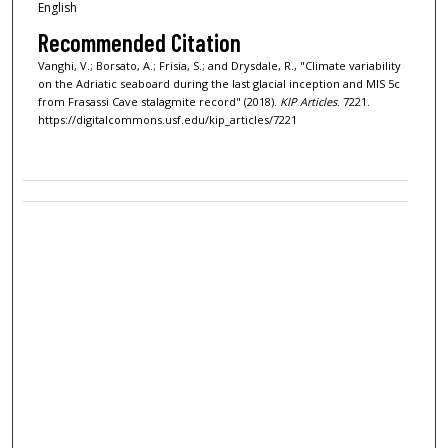
English
Recommended Citation
Vanghi, V.; Borsato, A.; Frisia, S.; and Drysdale, R., "Climate variability
on the Adriatic seaboard during the last glacial inception and MIS 5c
from Frasassi Cave stalagmite record" (2018).
KIP Articles
. 7221.
https://digitalcommons.usf.edu/kip_articles/7221