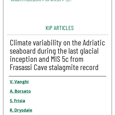
Research Publications
KIP Articles
7221
KIP ARTICLES
Climate variability on the Adriatic
seaboard during the last glacial
inception and MIS 5c from
Frasassi Cave stalagmite record
Author
V. Vanghi
A. Borsato
S. Frisia
R. Drysdale