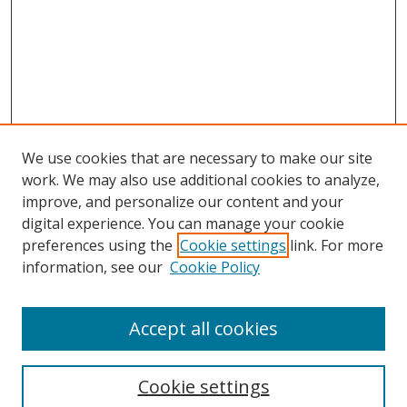
We use cookies that are necessary to make our site
work. We may also use additional cookies to analyze,
improve, and personalize our content and your
digital experience. You can manage your cookie
preferences using the
Cookie settings
link. For more
Search
information, see our
Cookie Policy
Enter search terms:
Accept all cookies
Cookie settings
Select context to search: