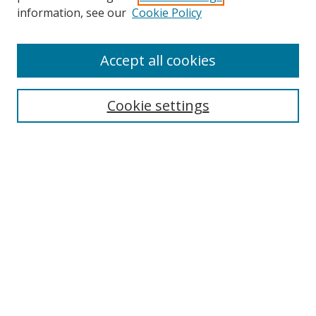
Search
information, see our
Cookie Policy
Enter search terms:
Accept all cookies
Cookie settings
Select context to search:
Advanced Search
Email Notifications and RSS
Browse By
All Collections
Author
USF
Faculty Publications
Open Access Journals
Conferences and Events