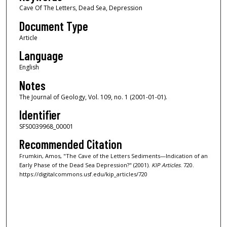
Cave Of The Letters, Dead Sea, Depression
Document Type
Article
Language
English
Notes
The Journal of Geology, Vol. 109, no. 1 (2001-01-01).
Identifier
SFS0039968_00001
Recommended Citation
Frumkin, Amos, "The Cave of the Letters Sediments—Indication of an
Early Phase of the Dead Sea Depression?" (2001).
KIP Articles
. 720.
https://digitalcommons.usf.edu/kip_articles/720