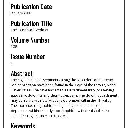
Publication Date
January 2001
Publication Title
The Journal of Geology
Volume Number
109
Issue Number
1
Abstract
The highest aquatic sediments along the shoulders of the Dead
Sea depression have been found in the Cave of the Letters, Nahal
Hever, Israel. The cave has acted as a sediment trap, preserving
autogenic dolomite and detritic deposits. The dolomitic sediment
may correlate with late Miocene dolomites within the rift valley.
The morphostratigraphic setting of the sediment implies
deposition within an early topographic low that existed in the
Dead Sea region since ∼10 to 7 Ma.
Keywords