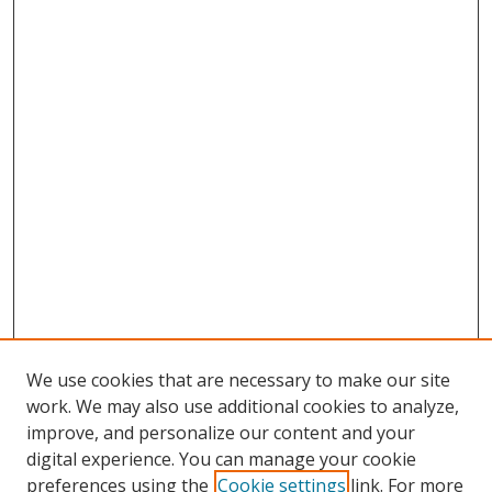
We use cookies that are necessary to make our site
work. We may also use additional cookies to analyze,
improve, and personalize our content and your
digital experience. You can manage your cookie
preferences using the
Cookie settings
link. For more