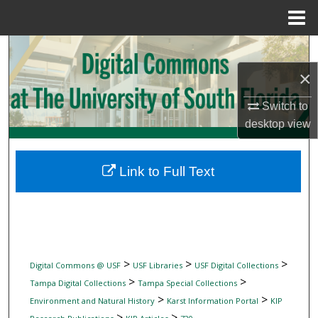
Menu
Home
Search
×
Browse Collections
Switch to
My Account
desktop
view
About
Link to Full Text
Digital Commons Network™
>
>
>
Digital Commons @ USF
USF Libraries
USF Digital Collections
>
>
Tampa Digital Collections
Tampa Special Collections
>
>
Environment and Natural History
Karst Information Portal
KIP
>
>