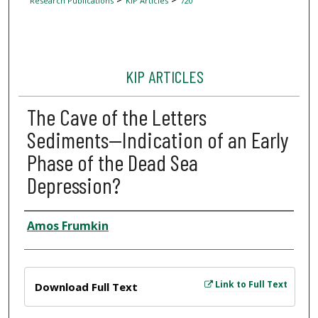
Research Publications
KIP Articles
720
KIP ARTICLES
The Cave of the Letters
Sediments—Indication of an Early
Phase of the Dead Sea
Depression?
Author
Amos Frumkin
Files
Link to Full Text
Download Full Text