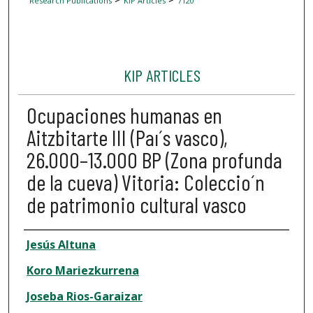
Research Publications
KIP Articles
7120
KIP ARTICLES
Ocupaciones humanas en
Aitzbitarte III (Paı´s vasco),
26.000–13.000 BP (Zona profunda
de la cueva) Vitoria: Coleccio´n
de patrimonio cultural vasco
Author
Jesús Altuna
Koro Mariezkurrena
Joseba Rios-Garaizar