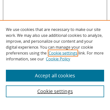
We use cookies that are necessary to make our site
work. We may also use additional cookies to analyze,
improve, and personalize our content and your
digital experience. You can manage your cookie
preferences using the
Cookie settings
link. For more
Search
information, see our
Cookie Policy
Enter search terms:
Accept all cookies
Cookie settings
Select context to search:
Advanced Search