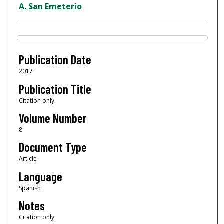
A. San Emeterio
Files
Publication Date
2017
Publication Title
Citation only.
Volume Number
8
Document Type
Article
Language
Spanish
Notes
Citation only.