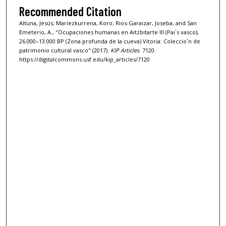
Recommended Citation
Altuna, Jesús; Mariezkurrena, Koro; Rios-Garaizar, Joseba; and San
Emeterio, A., "Ocupaciones humanas en Aitzbitarte III (Paı´s vasco),
26.000–13.000 BP (Zona profunda de la cueva) Vitoria: Coleccio´n de
patrimonio cultural vasco" (2017).
KIP Articles
. 7120.
https://digitalcommons.usf.edu/kip_articles/7120