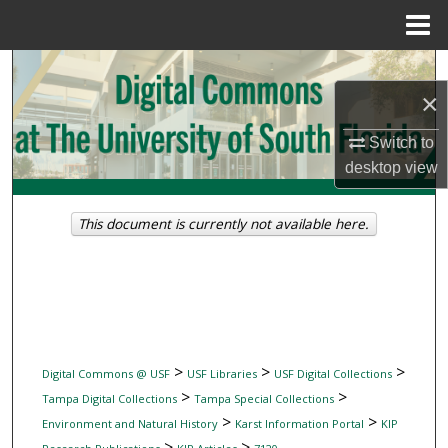
Menu
Home
Search
×
Browse Collections
Switch to
desktop
view
My Account
About
This document is currently not available here.
Digital Commons Network™
>
>
>
Digital Commons @ USF
USF Libraries
USF Digital Collections
>
>
Tampa Digital Collections
Tampa Special Collections
>
>
Environment and Natural History
Karst Information Portal
KIP
>
>