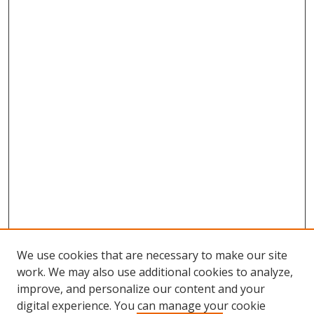
We use cookies that are necessary to make our site
work. We may also use additional cookies to analyze,
improve, and personalize our content and your
digital experience. You can manage your cookie