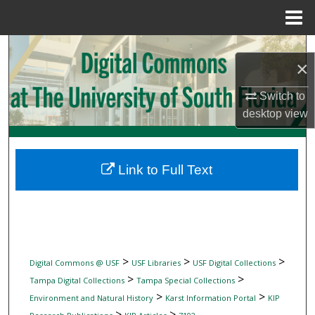
Menu
Home
Search
×
Browse Collections
Switch to
desktop
view
My Account
About
Link to Full Text
Digital Commons Network™
>
>
>
Digital Commons @ USF
USF Libraries
USF Digital Collections
>
>
Tampa Digital Collections
Tampa Special Collections
>
>
Environment and Natural History
Karst Information Portal
KIP
>
>