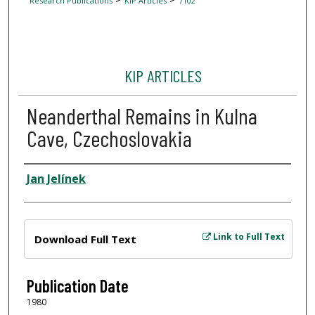
Research Publications
KIP Articles
7102
KIP ARTICLES
Neanderthal Remains in Kulna
Cave, Czechoslovakia
Author
Jan Jelínek
Files
Link to Full Text
Download Full Text
Publication Date
1980