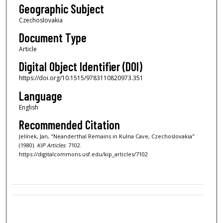
Geographic Subject
Czechoslovakia
Document Type
Article
Digital Object Identifier (DOI)
https://doi.org/10.1515/9783110820973.351
Language
English
Recommended Citation
Jelínek, Jan, "Neanderthal Remains in Kulna Cave, Czechoslovakia"
(1980).
KIP Articles
. 7102.
https://digitalcommons.usf.edu/kip_articles/7102