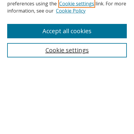
preferences using the
Cookie settings
link. For more
Search
information, see our
Cookie Policy
Enter search terms:
Accept all cookies
Cookie settings
Select context to search:
Advanced Search
Email Notifications and RSS
Browse By
All Collections
Author
USF
Faculty Publications
Open Access Journals