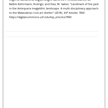
Balbín-Behrmann, Rodrigo; and Dias, M. Isabel, "Landmark of the past
in the Antequera megalithic landscape: A multi-disciplinary approach
to the Matacabras rock art shelter" (2018).
KIP Articles
. 7000.
https://digitalcommons.usf.edu/kip_articles/7000