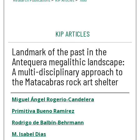
Research Publications
KIP Articles
7000
KIP ARTICLES
Landmark of the past in the
Antequera megalithic landscape:
A multi-disciplinary approach to
the Matacabras rock art shelter
Author
Miguel Ángel Rogerio-Candelera
Primitiva Bueno Ramírez
Rodrigo de Balbín-Behrmann
M. Isabel Dias