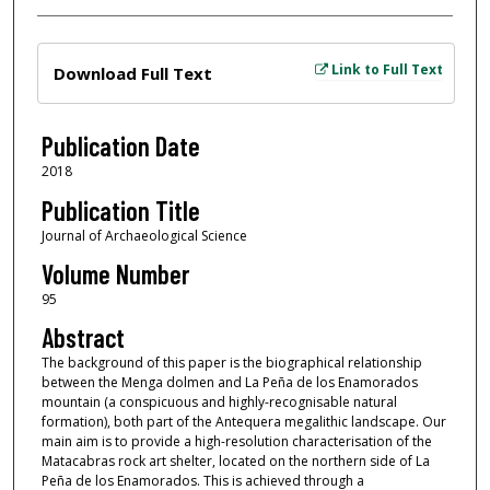
Files
Link to Full Text
Download Full Text
Publication Date
2018
Publication Title
Journal of Archaeological Science
Volume Number
95
Abstract
The background of this paper is the biographical relationship
between the Menga dolmen and La Peña de los Enamorados
mountain (a conspicuous and highly-recognisable natural
formation), both part of the Antequera megalithic landscape. Our
main aim is to provide a high-resolution characterisation of the
Matacabras rock art shelter, located on the northern side of La
Peña de los Enamorados. This is achieved through a