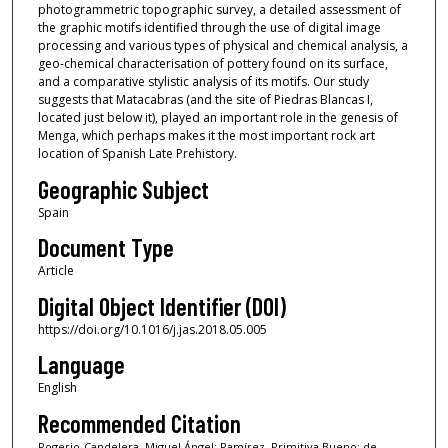
photogrammetric topographic survey, a detailed assessment of
the graphic motifs identified through the use of digital image
processing and various types of physical and chemical analysis, a
geo-chemical characterisation of pottery found on its surface,
and a comparative stylistic analysis of its motifs. Our study
suggests that Matacabras (and the site of Piedras Blancas I,
located just below it), played an important role in the genesis of
Menga, which perhaps makes it the most important rock art
location of Spanish Late Prehistory.
Geographic Subject
Spain
Document Type
Article
Digital Object Identifier (DOI)
https://doi.org/10.1016/j.jas.2018.05.005
Language
English
Recommended Citation
Rogerio-Candelera, Miguel Ángel; Ramírez, Primitiva Bueno; de