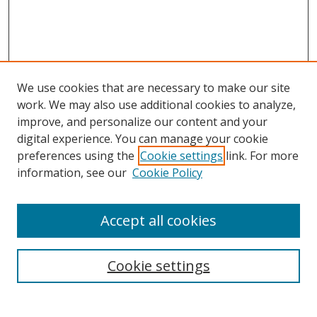
We use cookies that are necessary to make our site
work. We may also use additional cookies to analyze,
improve, and personalize our content and your
digital experience. You can manage your cookie
preferences using the
Cookie settings
link. For more
Search
information, see our
Cookie Policy
Enter search terms:
Accept all cookies
Cookie settings
Select context to search:
Advanced Search