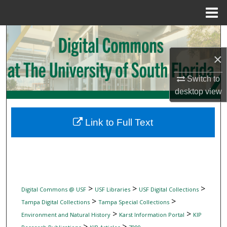
Menu
Home
Search
×
Browse Collections
Switch to
My Account
desktop
view
About
Link to Full Text
Digital Commons Network™
>
>
>
Digital Commons @ USF
USF Libraries
USF Digital Collections
>
>
Tampa Digital Collections
Tampa Special Collections
>
>
Environment and Natural History
Karst Information Portal
KIP
>
>