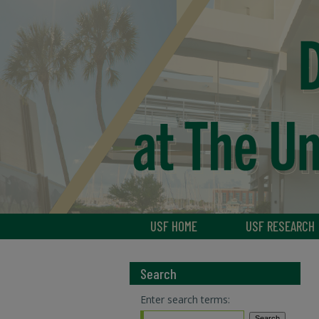
USF HOME
USF RESEARCH
Search
Enter search terms: