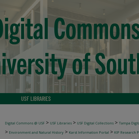
USF LIBRARIES
>
>
>
Digital Commons @ USF
USF Libraries
USF Digital Collections
Tampa Digita
>
>
>
Environment and Natural History
Karst Information Portal
KIP Research P