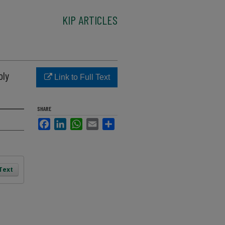
KIP ARTICLES
oly
Link to Full Text
SHARE
Facebook
LinkedIn
WhatsApp
Email
Share
 Text