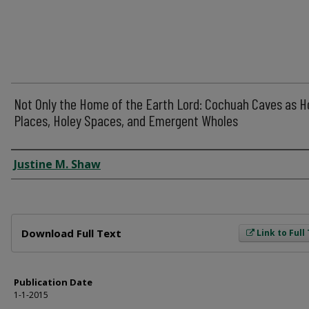
Not Only the Home of the Earth Lord: Cochuah Caves as H
Places, Holey Spaces, and Emergent Wholes
Author
Justine M. Shaw
Files
Download Full Text
Link to Full
Publication Date
1-1-2015