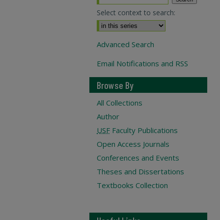
Select context to search:
Advanced Search
Email Notifications and RSS
Browse By
All Collections
Author
USF
Faculty Publications
Open Access Journals
Conferences and Events
Theses and Dissertations
Textbooks Collection