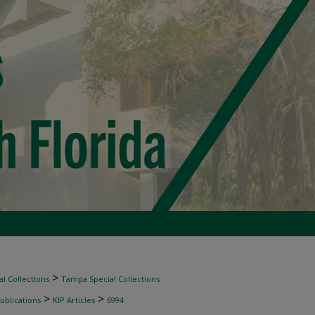
>
l Collections
Tampa Special Collections
>
>
ublications
KIP Articles
6994