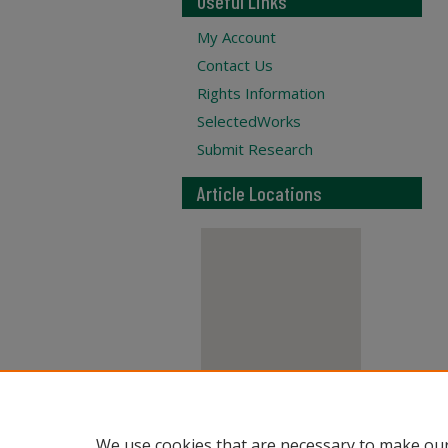
Useful Links
My Account
Contact Us
Rights Information
SelectedWorks
Submit Research
Article Locations
View articles on map
We use cookies that are necessary to make our