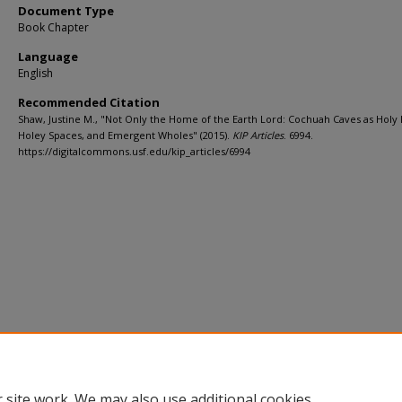
Document Type
Book Chapter
Language
English
Recommended Citation
Shaw, Justine M., "Not Only the Home of the Earth Lord: Cochuah Caves as Holy 
Holey Spaces, and Emergent Wholes" (2015).
KIP Articles
. 6994.
https://digitalcommons.usf.edu/kip_articles/6994
 site work. We may also use additional cookies