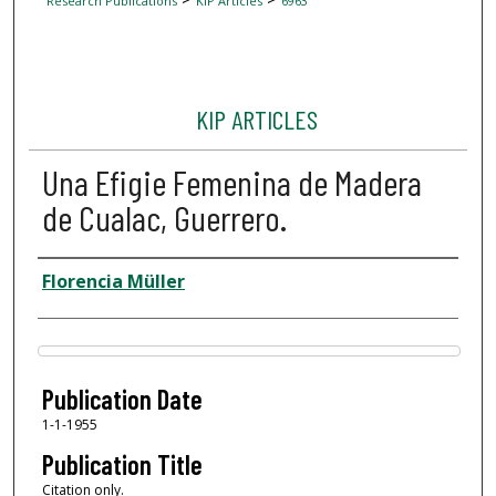
Research Publications
KIP Articles
6963
KIP ARTICLES
Una Efigie Femenina de Madera
de Cualac, Guerrero.
Author
Florencia Müller
Files
Publication Date
1-1-1955
Publication Title
Citation only.