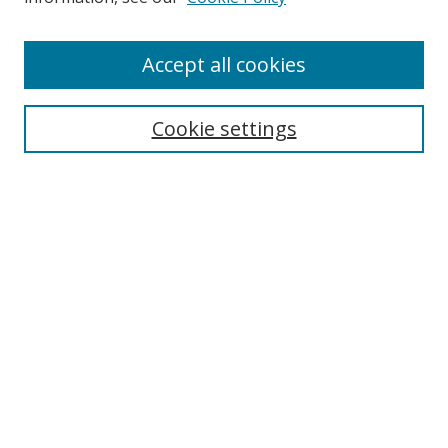
Enter search terms:
Accept all cookies
Cookie settings
Select context to search:
Advanced Search
Email Notifications and RSS
Browse By
All Collections
Author
USF
Faculty Publications
Open Access Journals
Conferences and Events
Theses and Dissertations