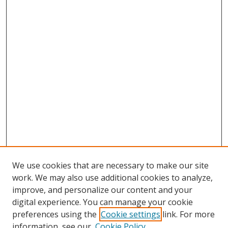
We use cookies that are necessary to make our site
work. We may also use additional cookies to analyze,
improve, and personalize our content and your
digital experience. You can manage your cookie
preferences using the
Cookie settings
link. For more
Search
information, see our
Cookie Policy