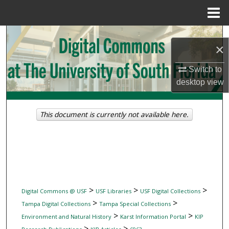
Menu
Home
Search
×
Browse Collections
Switch to
desktop
view
My Account
About
This document is currently not available here.
Digital Commons Network™
>
>
>
Digital Commons @ USF
USF Libraries
USF Digital Collections
>
>
Tampa Digital Collections
Tampa Special Collections
>
>
Environment and Natural History
Karst Information Portal
KIP
>
>