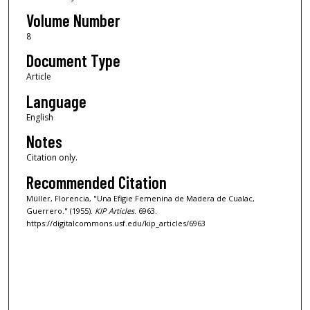
Volume Number
8
Document Type
Article
Language
English
Notes
Citation only.
Recommended Citation
Müller, Florencia, "Una Efigie Femenina de Madera de Cualac,
Guerrero." (1955).
KIP Articles
. 6963.
https://digitalcommons.usf.edu/kip_articles/6963