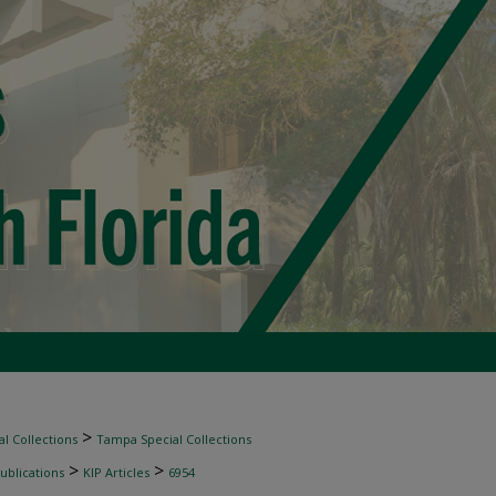
>
l Collections
Tampa Special Collections
>
>
ublications
KIP Articles
6954