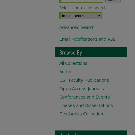
Select context to search:
Advanced Search
Email Notifications and RSS
Browse By
All Collections
Author
USF
Faculty Publications
Open Access Journals
Conferences and Events
Theses and Dissertations
Textbooks Collection