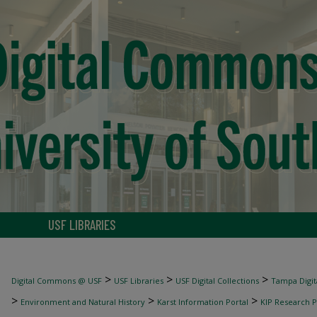
USF LIBRARIES
>
>
>
Digital Commons @ USF
USF Libraries
USF Digital Collections
Tampa Digita
>
>
>
Environment and Natural History
Karst Information Portal
KIP Research P