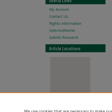
Useful Links
My Account
Contact Us
Rights Information
SelectedWorks
Submit Research
Article Locations
View articles on map
We use cookies that are necessary to make our