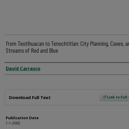
From Teotihuacan to Tenochtitlan: City Planning, Caves, a
Streams of Red and Blue
Author
Davíd Carrasco
Files
Download Full Text
Link to Full
Publication Date
1-1-2002