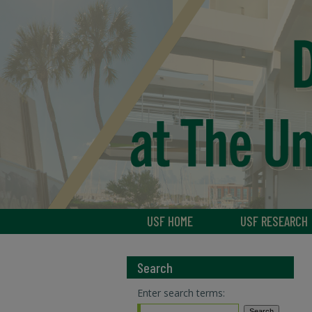
USF HOME
USF RESEARCH
Search
Enter search terms: