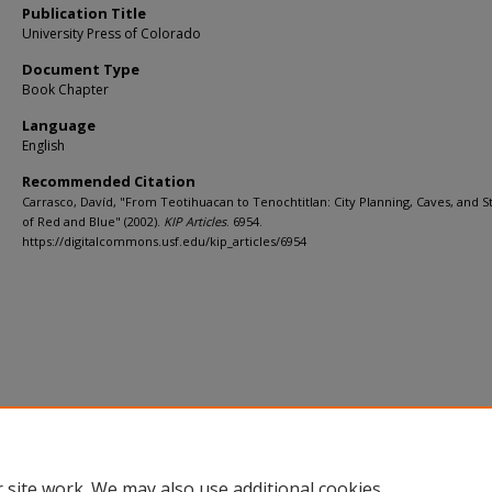
Publication Title
University Press of Colorado
Document Type
Book Chapter
Language
English
Recommended Citation
Carrasco, Davíd, "From Teotihuacan to Tenochtitlan: City Planning, Caves, and 
of Red and Blue" (2002).
KIP Articles
. 6954.
https://digitalcommons.usf.edu/kip_articles/6954
 site work. We may also use additional cookies