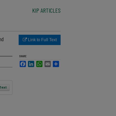
KIP ARTICLES
nd
Link to Full Text
SHARE
Facebook
LinkedIn
WhatsApp
Email
Share
 Text