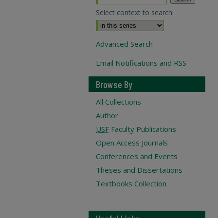
Select context to search:
Advanced Search
Email Notifications and RSS
Browse By
All Collections
Author
USF
Faculty Publications
Open Access Journals
Conferences and Events
Theses and Dissertations
Textbooks Collection