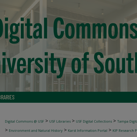
BRARIES
>
>
>
Digital Commons @ USF
USF Libraries
USF Digital Collections
Tampa Digita
>
>
>
Environment and Natural History
Karst Information Portal
KIP Research P