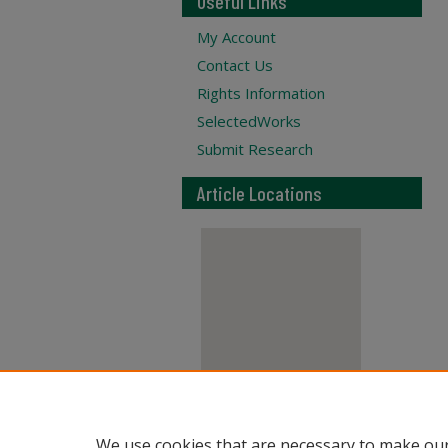
Useful Links
My Account
Contact Us
Rights Information
SelectedWorks
Submit Research
Article Locations
View articles on map
We use cookies that are necessary to make our