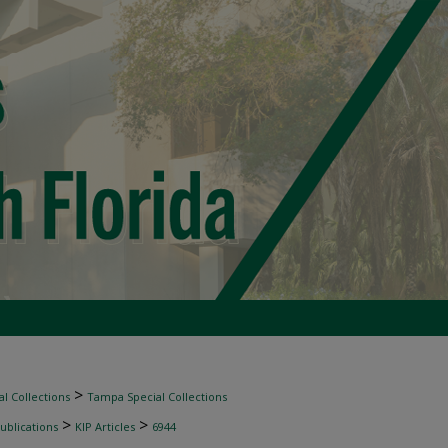
>
l Collections
Tampa Special Collections
>
>
ublications
KIP Articles
6944