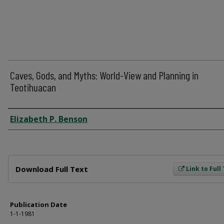
Caves, Gods, and Myths: World-View and Planning in
Teotihuacan
Author
Elizabeth P. Benson
Files
Download Full Text
Link to Full
Publication Date
1-1-1981