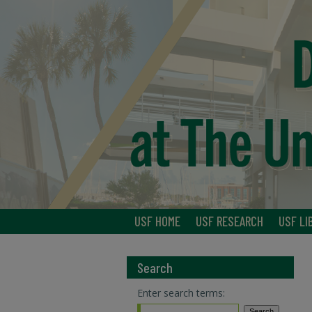
USF HOME
USF RESEARCH
USF LI
Search
Enter search terms: