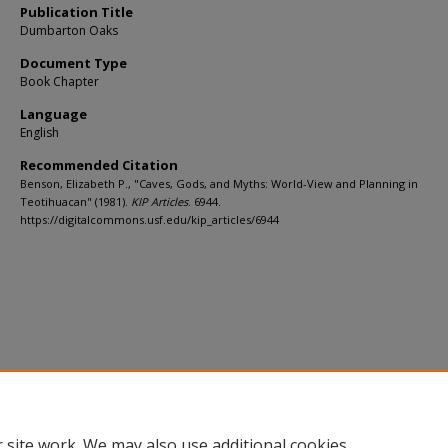
Publication Title
Dumbarton Oaks
Document Type
Book Chapter
Language
English
Recommended Citation
Benson, Elizabeth P., "Caves, Gods, and Myths: World-View and Planning in
Teotihuacan" (1981).
KIP Articles
. 6944.
https://digitalcommons.usf.edu/kip_articles/6944
 site work. We may also use additional cookies