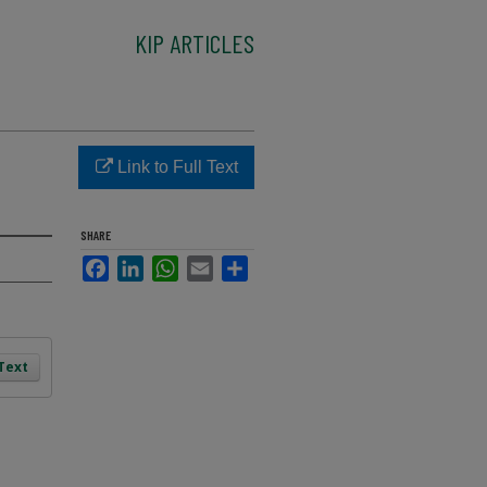
KIP ARTICLES
Link to Full Text
SHARE
Facebook
LinkedIn
WhatsApp
Email
Share
 Text