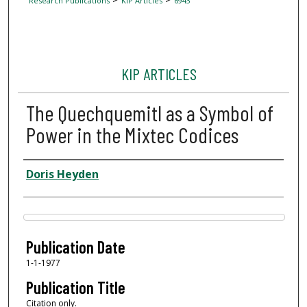
Research Publications
KIP Articles
6943
KIP ARTICLES
The Quechquemitl as a Symbol of
Power in the Mixtec Codices
Author
Doris Heyden
Files
Publication Date
1-1-1977
Publication Title
Citation only.