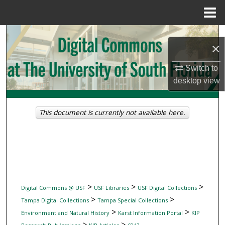
Menu
Home
Search
×
Browse Collections
Switch to
desktop
view
My Account
About
This document is currently not available here.
Digital Commons Network™
>
>
>
Digital Commons @ USF
USF Libraries
USF Digital Collections
>
>
Tampa Digital Collections
Tampa Special Collections
>
>
Environment and Natural History
Karst Information Portal
KIP
>
>