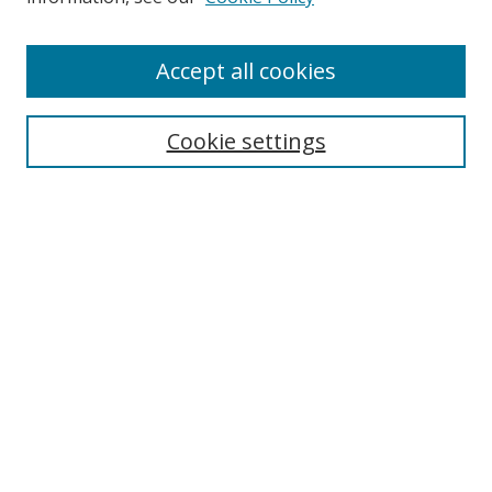
Enter search terms:
Accept all cookies
Cookie settings
Select context to search:
Advanced Search
Email Notifications and RSS
Browse By
All Collections
Author
USF
Faculty Publications
Open Access Journals
Conferences and Events
Theses and Dissertations