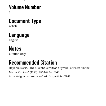
Volume Number
1
Document Type
Article
Language
English
Notes
Citation only.
Recommended Citation
Heyden, Doris, "The Quechquemitl as a Symbol of Power in the
Mixtec Codices" (1977).
KIP Articles
. 6943.
https://digitalcommons.usf.edu/kip_articles/6943