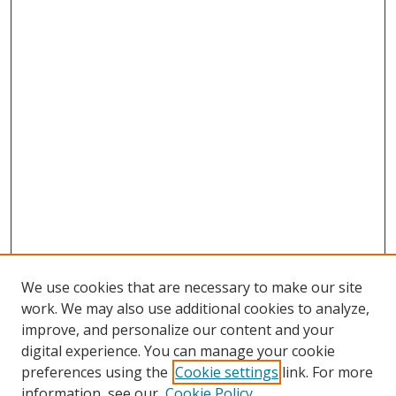
We use cookies that are necessary to make our site
work. We may also use additional cookies to analyze,
improve, and personalize our content and your
digital experience. You can manage your cookie
preferences using the
Cookie settings
link. For more
Search
information, see our
Cookie Policy